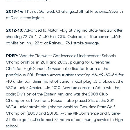
2013-14:
T11th at Golfweek Challenge...13th at Firestone...Seventh
at Rice Intercollegiate.
2012-13
: Advanced to Match Play at Virginia State Amateur after
shooting 72-75=147....10th at ODU Outerbanks Tournament...16th
at Mission Inn...23rd at Raines....76.1 stroke average.
PREP
: Won the Tidewater Conference of Independent Schools
Championships in 2011 and 2002, playing for Greenbrier
Christian High School. Newsom also tied for fourth at the
prestigious 2011 Eastern Amateur after shooting 66-69-69-66 for
-10 under par. Semifinalist of Junior matchplay...3rd place at the
VSGA junior Amateur...In 2010, Newsom carded a 66 to win the
cadet Division of the Eastern Am, and was the 2008 Club
Champion at Riverfront. Newsom also placed 21st at the 2011
VSGA junior stroke play championships. Two-time State Golf
Champion (2008 and 2010)...4-time All-Conference and 3 time-
All-State golfer...Performed 72 hours of community service in high
school.