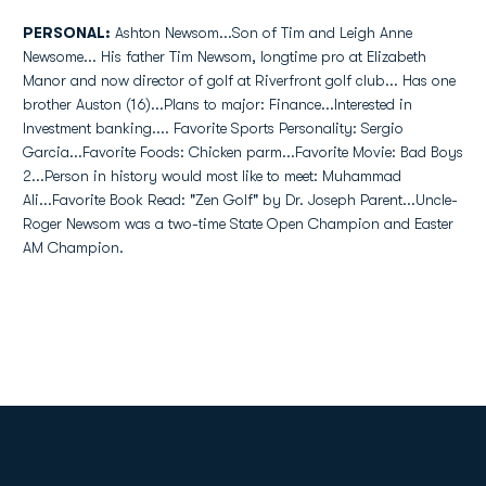
PERSONAL:
Ashton Newsom...Son of Tim and Leigh Anne
Newsome... His father Tim Newsom, longtime pro at Elizabeth
Manor and now director of golf at Riverfront golf club... Has one
brother Auston (16)...Plans to major: Finance...Interested in
Investment banking.... Favorite Sports Personality: Sergio
Garcia...Favorite Foods: Chicken parm...Favorite Movie: Bad Boys
2...Person in history would most like to meet: Muhammad
Ali...Favorite Book Read: "Zen Golf" by Dr. Joseph Parent...Uncle-
Roger Newsom was a two-time State Open Champion and Easter
AM Champion.
Opens in a new window
Opens in a new