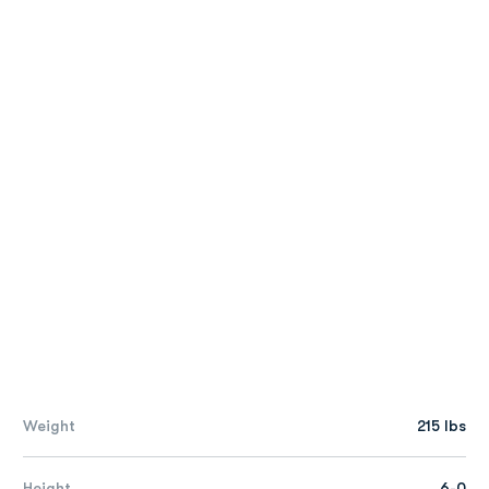
Weight
215 lbs
Height
6-0