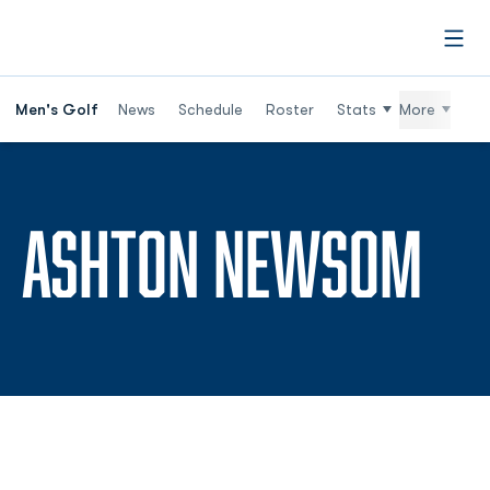
Open
Men's Golf
News
Schedule
Roster
Stats
More
SE
ASHTON NEWSOM