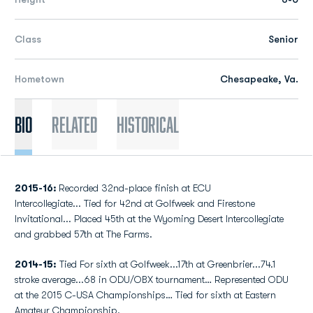
Class
Senior
Hometown
Chesapeake, Va.
Bio
Related
Historical
2015-16:
Recorded 32nd-place finish at ECU
Intercollegiate... Tied for 42nd at Golfweek and Firestone
Invitational... Placed 45th at the Wyoming Desert Intercollegiate
and grabbed 57th at The Farms.
2014-15:
Tied For sixth at Golfweek...17th at Greenbrier...74.1
stroke average...68 in ODU/OBX tournament… Represented ODU
at the 2015 C-USA Championships… Tied for sixth at Eastern
Amateur Championship.