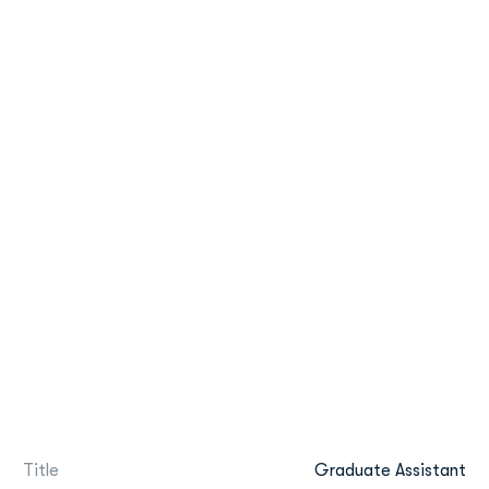
Title
Graduate Assistant