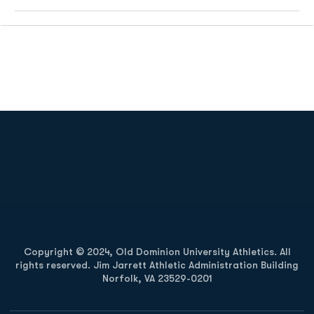
Opens in a new window
Opens in a new
Opens in a new window
Opens in a new
Copyright © 2024, Old Dominion University Athletics. All
rights reserved. Jim Jarrett Athletic Administration Building
Norfolk, VA 23529-0201
Opens in a new window
Opens in a new window