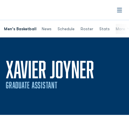
Open
Men's Basketball
News
Schedule
Roster
Stats
More
XAVIER JOYNER
GRADUATE ASSISTANT