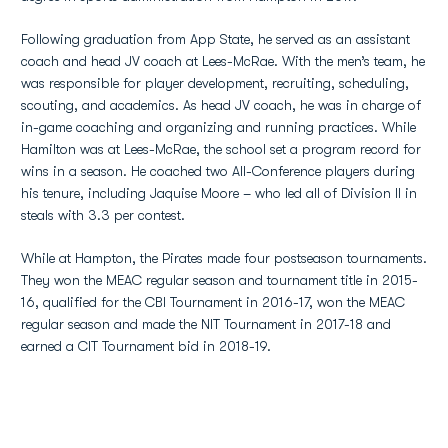
Following graduation from App State, he served as an assistant
coach and head JV coach at Lees-McRae. With the men’s team, he
was responsible for player development, recruiting, scheduling,
scouting, and academics. As head JV coach, he was in charge of
in-game coaching and organizing and running practices. While
Hamilton was at Lees-McRae, the school set a program record for
wins in a season. He coached two All-Conference players during
his tenure, including Jaquise Moore – who led all of Division II in
steals with 3.3 per contest.
While at Hampton, the Pirates made four postseason tournaments.
They won the MEAC regular season and tournament title in 2015-
16, qualified for the CBI Tournament in 2016-17, won the MEAC
regular season and made the NIT Tournament in 2017-18 and
earned a CIT Tournament bid in 2018-19.