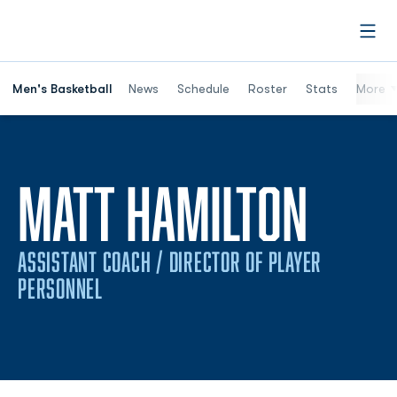
Open
Men's Basketball
News
Schedule
Roster
Stats
More
MATT HAMILTON
ASSISTANT COACH / DIRECTOR OF PLAYER
PERSONNEL