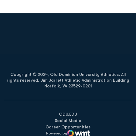
Opens in a new window
Opens in a new
Opens in a new window
Opens in a new
Copyright © 2024, Old Dominion University Athletics. All
rights reserved. Jim Jarrett Athletic Administration Building
Norfolk, VA 23529-0201
Opens in a new window
Opens in a new window
Opens in a new window
ODU.EDU
Social Media
Career Opportunities
Powered by
WMT Digital
Opens in a new window