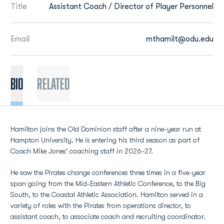
Title
Assistant Coach / Director of Player Personnel
Email
mthamilt@odu.edu
BIO
Related
Hamilton joins the Old Dominion staff after a nine-year run at
Hampton University. He is entering his third season as part of
Coach Mike Jones' coaching staff in 2026-27.
He saw the Pirates change conferences three times in a five-year
span going from the Mid-Eastern Athletic Conference, to the Big
South, to the Coastal Athletic Association. Hamilton served in a
variety of roles with the Pirates from operations director, to
assistant coach, to associate coach and recruiting coordinator.