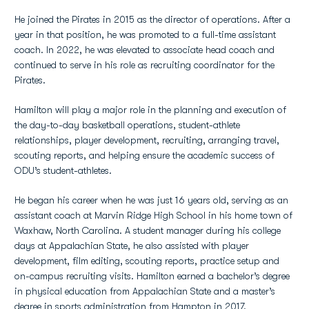
He joined the Pirates in 2015 as the director of operations. After a
year in that position, he was promoted to a full-time assistant
coach. In 2022, he was elevated to associate head coach and
continued to serve in his role as recruiting coordinator for the
Pirates.
Hamilton will play a major role in the planning and execution of
the day-to-day basketball operations, student-athlete
relationships, player development, recruiting, arranging travel,
scouting reports, and helping ensure the academic success of
ODU’s student-athletes.
He began his career when he was just 16 years old, serving as an
assistant coach at Marvin Ridge High School in his home town of
Waxhaw, North Carolina. A student manager during his college
days at Appalachian State, he also assisted with player
development, film editing, scouting reports, practice setup and
on-campus recruiting visits. Hamilton earned a bachelor’s degree
in physical education from Appalachian State and a master’s
degree in sports administration from Hampton in 2017.