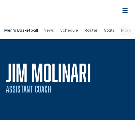
Open
Men's Basketball
News
Schedule
Roster
Stats
More
JIM MOLINARI
ASSISTANT COACH