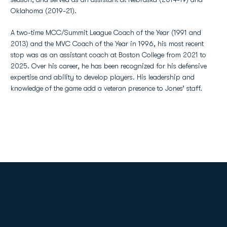
Oklahoma (2019-21).
A two-time MCC/Summit League Coach of the Year (1991 and
2013) and the MVC Coach of the Year in 1996, his most recent
stop was as an assistant coach at Boston College from 2021 to
2025. Over his career, he has been recognized for his defensive
expertise and ability to develop players. His leadership and
knowledge of the game add a veteran presence to Jones’ staff.
Opens in a new window
Opens in a new
Opens in a new window
Opens in a new