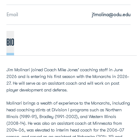
Email
j1molina@odu.edu
BIO
Jim Molinari joined Coach Mike Jones' coaching staff in June
2026 and is entering his first season with the Monarchs in 2026-
27. He will serve as an assistant coach and will work on post
player development and defense.
Molinari brings a wealth of experience to the Monarchs, including
head coaching stints at Division I programs such as Northern
Illinois (1989-91), Bradley (1991-2002), and Western Illinois
(2008-14). He was also an assistant coach at Minnesota from
2004-06, was elevated to interim head coach for the 2006-07
season, and served as an assistant at Nebraska (2014-19) and