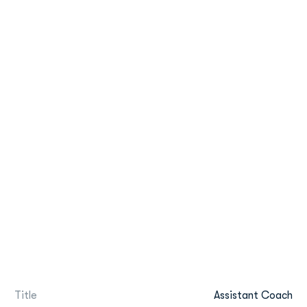
Title
Assistant Coach