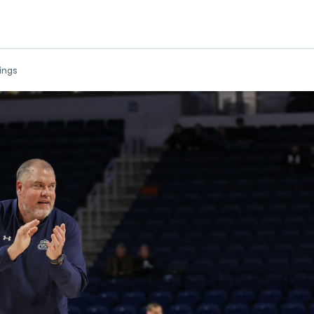
w
ings