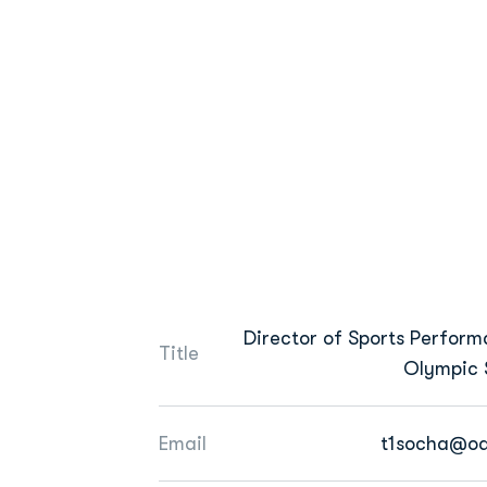
Director of Sports Perform
Title
Olympic 
Email
t1socha@od