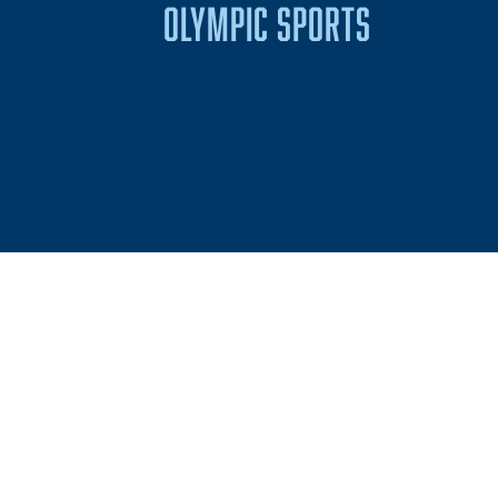
OLYMPIC SPORTS