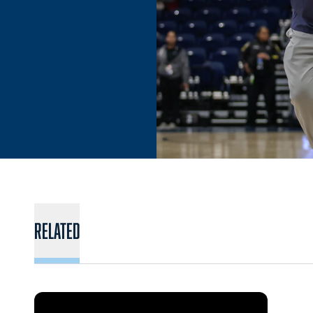
Related