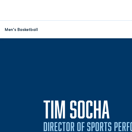
Men's Basketball
TIM SOCHA
DIRECTOR OF SPORTS PER