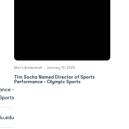
Men's Basketball
January 19, 2022
Tim Socha Named Director of Sports
Performance - Olympic Sports
ance -
Sports
u.edu