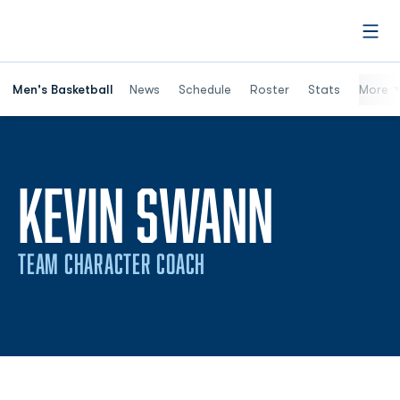
Open
Men's Basketball
News
Schedule
Roster
Stats
More
KEVIN SWANN
TEAM CHARACTER COACH