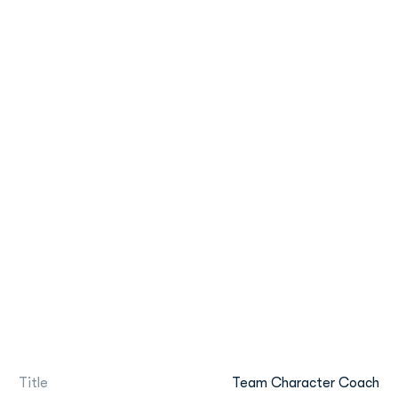
Title
Team Character Coach