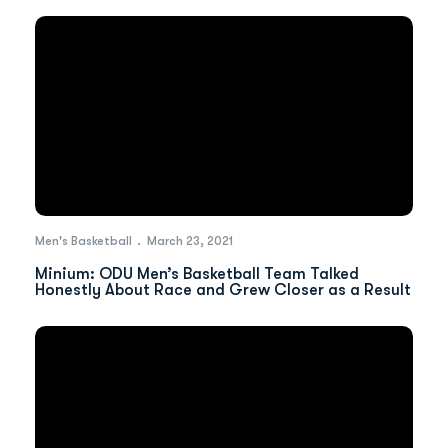
Men's Basketball
March 23, 2021
Minium: ODU Men’s Basketball Team Talked
Honestly About Race and Grew Closer as a Result