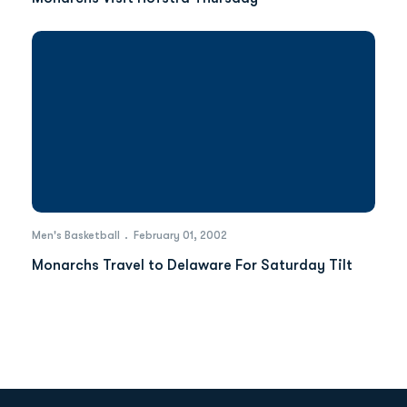
Men's Basketball
February 01, 2002
Monarchs Travel to Delaware For Saturday Tilt