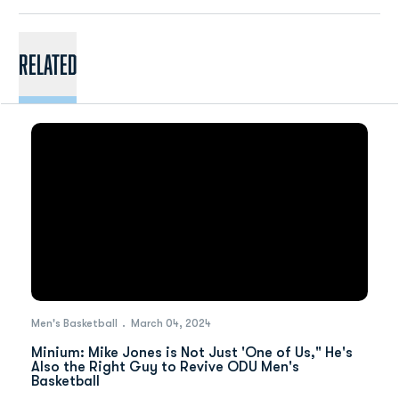
Related
Men's Basketball
March 04, 2024
Minium: Mike Jones is Not Just 'One of Us," He's
Also the Right Guy to Revive ODU Men's
Basketball