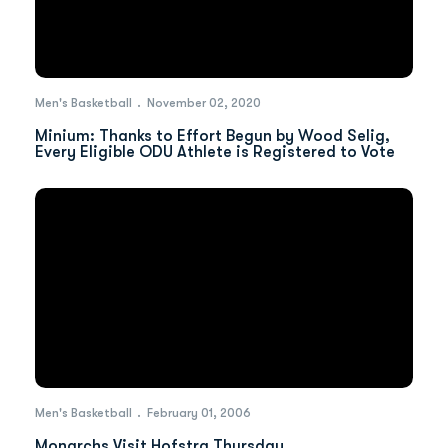
Men's Basketball
November 02, 2020
Minium: Thanks to Effort Begun by Wood Selig,
Every Eligible ODU Athlete is Registered to Vote
Men's Basketball
February 01, 2006
Monarchs Visit Hofstra Thursday