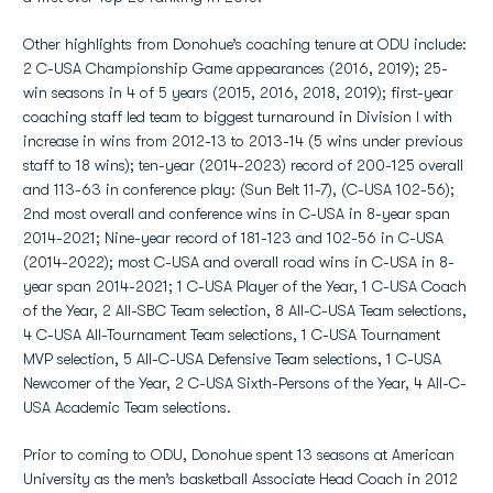
Other highlights from Donohue’s coaching tenure at ODU include:
2 C-USA Championship Game appearances (2016, 2019); 25-
win seasons in 4 of 5 years (2015, 2016, 2018, 2019); first-year
coaching staff led team to biggest turnaround in Division I with
increase in wins from 2012-13 to 2013-14 (5 wins under previous
staff to 18 wins); ten-year (2014-2023) record of 200-125 overall
and 113-63 in conference play: (Sun Belt 11-7), (C-USA 102-56);
2nd most overall and conference wins in C-USA in 8-year span
2014-2021; Nine-year record of 181-123 and 102-56 in C-USA
(2014-2022); most C-USA and overall road wins in C-USA in 8-
year span 2014-2021; 1 C-USA Player of the Year, 1 C-USA Coach
of the Year, 2 All-SBC Team selection, 8 All-C-USA Team selections,
4 C-USA All-Tournament Team selections, 1 C-USA Tournament
MVP selection, 5 All-C-USA Defensive Team selections, 1 C-USA
Newcomer of the Year, 2 C-USA Sixth-Persons of the Year, 4 All-C-
USA Academic Team selections.
Prior to coming to ODU, Donohue spent 13 seasons at American
University as the men’s basketball Associate Head Coach in 2012