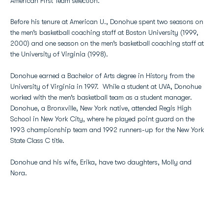
American First Team selection.
Before his tenure at American U., Donohue spent two seasons on
the men’s basketball coaching staff at Boston University (1999,
2000) and one season on the men’s basketball coaching staff at
the University of Virginia (1998).
Donohue earned a Bachelor of Arts degree in History from the
University of Virginia in 1997. While a student at UVA, Donohue
worked with the men’s basketball team as a student manager.
Donohue, a Bronxville, New York native, attended Regis High
School in New York City, where he played point guard on the
1993 championship team and 1992 runners-up for the New York
State Class C title.
Donohue and his wife, Erika, have two daughters, Molly and
Nora.