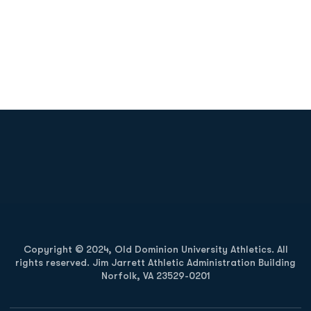
Opens in a new window
Opens in a new
Opens in a new window
Opens in a new
Copyright © 2024, Old Dominion University Athletics. All
rights reserved. Jim Jarrett Athletic Administration Building
Norfolk, VA 23529-0201
Opens in a new window
Opens in a new window