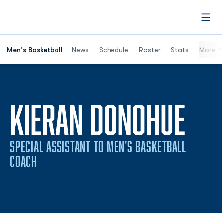
Open
Men's Basketball
News
Schedule
Roster
Stats
More
KIERAN DONOHUE
SPECIAL ASSISTANT TO MEN'S BASKETBALL
COACH