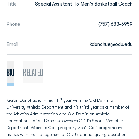
Title
Special Assistant To Men's Basketball Coach
Phone
(757) 683-6959
Email
kdonohue@odu.edu
BIO
Related
th
Kieran Donohue is in his 14
year with the Old Dominion
University Athletic Department and his third year as a member of
the Athletics Administration and Old Dominion Athletic
Foundation staffs. Donohue oversees ODU’s Sports Medicine
Department, Women’s Golf program, Men’s Golf program and
assists with the management of ODU’s annual giving operations.