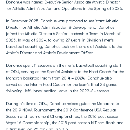
Donohue was named Executive Senior Associate Athletic Director
for Athletic Administration and Operations in the Spring of 2026.
In December 2025, Donohue was promoted to Assistant Athletic
Director for Athletic Administration & Development. Donohue
joined the Athletic Director’s Senior Leadership Team in March of
2025. In May of 2024, following 27 years in Division I men’s
basketball coaching, Donohue took on the role of Assistant to the
Athletic Director and Athletic Development Officer.
Donohue spent 11 seasons on the men’s basketball coaching staff
at ODU, serving as the Special Assistant to the Head Coach for the
Monarch basketball team from 2014 – 2024. Donohue also
served as the Interim Head Coach for the team’s final 23 games
following Jeff Jones’ medical leave in the 2023-24 season.
During his time at ODU, Donohue helped guide the Monarchs to
the 2019 NCAA Tournament, the 2019 Conference USA Regular
Season and Tournament Championships, the 2016 post-season
Vegas 16 Championship, the 2015 post-season NIT semifinals and
a first ever Top 25 ranking in 2015.