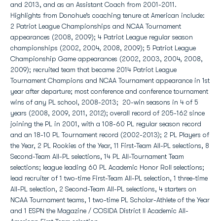
and 2013, and as an Assistant Coach from 2001-2011.
Highlights from Donohue’s coaching tenure at American include:
2 Patriot League Championships and NCAA Tournament
appearances (2008, 2009); 4 Patriot League regular season
championships (2002, 2004, 2008, 2009); 5 Patriot League
Championship Game appearances (2002, 2003, 2004, 2008,
2009); recruited team that became 2014 Patriot League
Tournament Champions and NCAA Tournament appearance in 1st
year after departure; most conference and conference tournament
wins of any PL school, 2008-2013; 20-win seasons in 4 of 5
years (2008, 2009, 2011, 2012); overall record of 205-162 since
joining the PL in 2001, with a 108-60 PL regular season record
and an 18-10 PL Tournament record (2002-2013); 2 PL Players of
the Year, 2 PL Rookies of the Year, 11 First-Team All-PL selections, 8
Second-Team All-PL selections, 14 PL All-Tournament Team
selections; league leading 60 PL Academic Honor Roll selections;
lead recruiter of 1 two-time First-Team All-PL selection, 1 three-time
All-PL selection, 2 Second-Team All-PL selections, 4 starters on
NCAA Tournament teams, 1 two-time PL Scholar-Athlete of the Year
and 1 ESPN the Magazine / COSIDA District II Academic All-