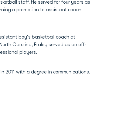
tball staff. He served for four years as
arning a promotion to assistant coach
assistant boy's basketball coach at
 North Carolina, Fraley served as an off-
fessional players.
 in 2011 with a degree in communications.