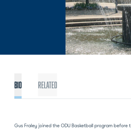
BIO
Related
Gus Fraley joined the ODU Basketball program before 