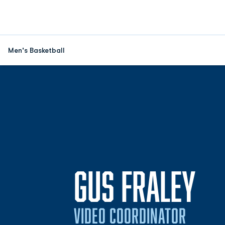
Men's Basketball
GUS FRALEY
VIDEO COORDINATOR