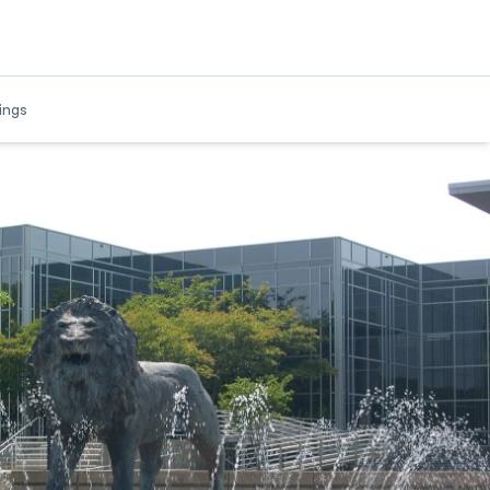
w
ings