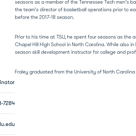
seasons as a member of the Tennessee Tech men's baske
the team's director of basketball operations prior to e
before the 2017-18 season.
Prior to his time at TSU, he spent four seasons as the 
Chapel Hill High School in North Carolina. While also in
season skill development instructor for college and pro
Fraley graduated from the University of North Carolina
inator
3-7284
du.edu