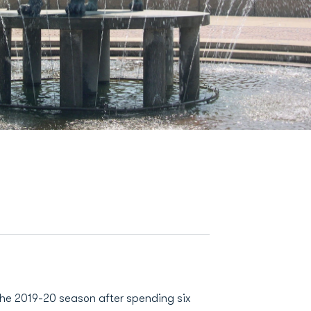
the 2019-20 season after spending six