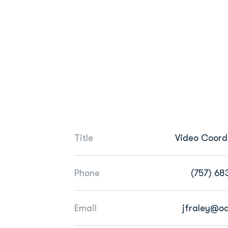
Title
Video Coord
Phone
(757) 68
Email
jfraley@o