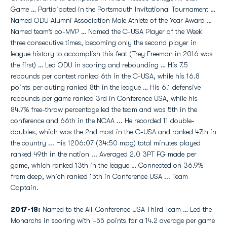
Game … Participated in the Portsmouth Invitational Tournament …
Named ODU Alumni Association Male Athlete of the Year Award …
Named team’s co-MVP … Named the C-USA Player of the Week
three consecutive times, becoming only the second player in
league history to accomplish this feat (Trey Freeman in 2016 was
the first) … Led ODU in scoring and rebounding … His 7.5
rebounds per contest ranked 6th in the C-USA, while his 16.8
points per outing ranked 8th in the league … His 6.1 defensive
rebounds per game ranked 3rd in Conference USA, while his
84.7% free-throw percentage led the team and was 5th in the
conference and 66th in the NCAA ... He recorded 11 double-
doubles, which was the 2nd most in the C-USA and ranked 47th in
the country ... His 1206:07 (34:50 mpg) total minutes played
ranked 49th in the nation ... Averaged 2.0 3PT FG made per
game, which ranked 13th in the league … Connected on 36.9%
from deep, which ranked 15th in Conference USA ... Team
Captain.
2017-18:
Named to the All-Conference USA Third Team … Led the
Monarchs in scoring with 455 points for a 14.2 average per game