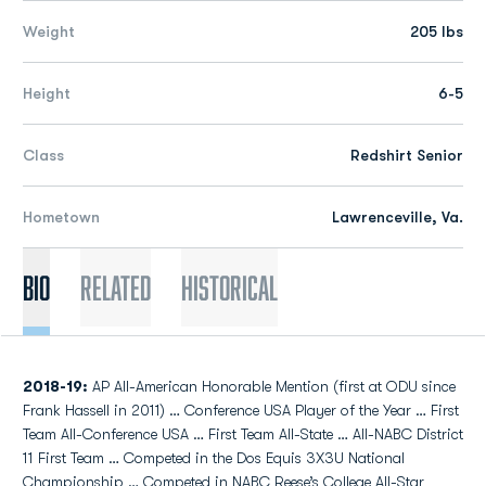
Weight
205 lbs
Height
6-5
Class
Redshirt Senior
Hometown
Lawrenceville, Va.
Bio
Related
Historical
2018-19:
AP All-American Honorable Mention (first at ODU since
Frank Hassell in 2011) … Conference USA Player of the Year … First
Team All-Conference USA … First Team All-State … All-NABC District
11 First Team … Competed in the Dos Equis 3X3U National
Championship … Competed in NABC Reese’s College All-Star