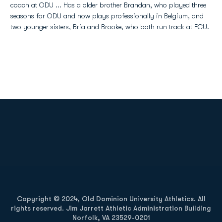
coach at ODU ... Has a older brother Brandan, who played three
seasons for ODU and now plays professionally in Belgium, and
two younger sisters, Bria and Brooke, who both run track at ECU.
Opens in a new window
Opens in a new
Opens in a new window
Opens in a new
Copyright © 2024, Old Dominion University Athletics. All
rights reserved. Jim Jarrett Athletic Administration Building
Norfolk, VA 23529-0201