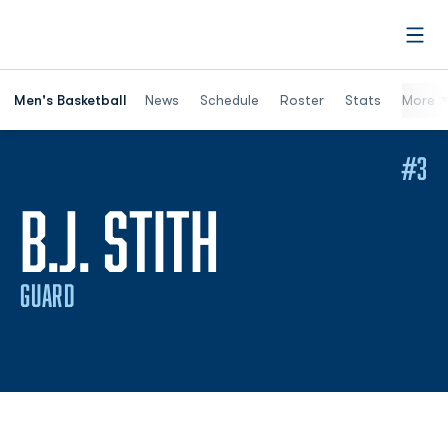
Open
Men's Basketball
News
Schedule
Roster
Stats
More
#3
SEASON 20
B.J. STITH
GUARD