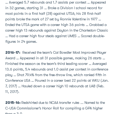
… Averaged 5.7 rebounds and 1.7 assists per contest … Appeared
in 32 games, starting 31 … Broke a Division I school record for
most points in a first half (28) against UTSA; his 28 first-half
points broke the mark of 27 set by Ronnie Valentine in 1977 …
Ended the UTSA game with a career high 36 points … Grabbed a
career high 13 rebounds against Dayton in the Charleston Classic
… Had a career high four steals against UMES … Scored double-
figures in 24 games.
2016-17:
Received the team's Cal Bowdler Most Improved Player
Award … Appeared in all 31 possible games, making 26 starts …
Finished the season as the team's third leading scorer … Averaged
13.6 points, 5.4 rebounds and 1.0 assist per contest in conference
play … Shot 79.4% from the free-throw line, which ranked fifth in
Conference USA … Poured in a career best 22 points at WKU (Jan.
7, 2017) … Hauled down a career high 10 rebounds at UAB (Feb.
11, 2017).
2015-16:
Redshirted due to NCAA transfer rules ... Named to the
C-USA Commissioner's Honor Roll for compiling a GPA higher
than a 3.0.