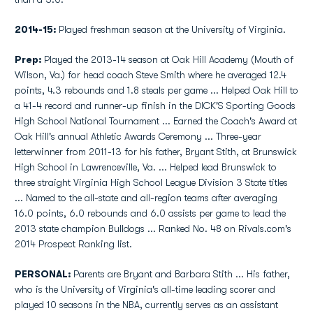
2014-15:
Played freshman season at the University of Virginia.
Prep:
Played the 2013-14 season at Oak Hill Academy (Mouth of
Wilson, Va.) for head coach Steve Smith where he averaged 12.4
points, 4.3 rebounds and 1.8 steals per game ... Helped Oak Hill to
a 41-4 record and runner-up finish in the DICK'S Sporting Goods
High School National Tournament ... Earned the Coach's Award at
Oak Hill's annual Athletic Awards Ceremony ... Three-year
letterwinner from 2011-13 for his father, Bryant Stith, at Brunswick
High School in Lawrenceville, Va. ... Helped lead Brunswick to
three straight Virginia High School League Division 3 State titles
... Named to the all-state and all-region teams after averaging
16.0 points, 6.0 rebounds and 6.0 assists per game to lead the
2013 state champion Bulldogs ... Ranked No. 48 on Rivals.com's
2014 Prospect Ranking list.
PERSONAL:
Parents are Bryant and Barbara Stith ... His father,
who is the University of Virginia's all-time leading scorer and
played 10 seasons in the NBA, currently serves as an assistant