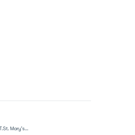
.St. Mary's...