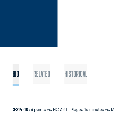
Bio
Related
Historical
2014-15:
8 points vs. NC A&T...Played 16 minutes vs. MT