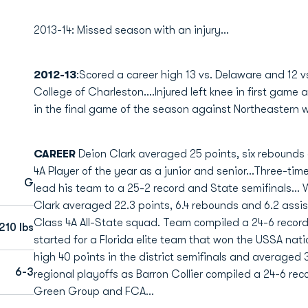
2013-14: Missed season with an injury...
2012-13
:Scored a career high 13 vs. Delaware and 12 v
College of Charleston....Injured left knee in first gam
in the final game of the season against Northeastern w
CAREER
Deion Clark averaged 25 points, six rebounds 
4A Player of the year as a junior and senior...Three-time
G
lead his team to a 25-2 record and State semifinals... 
Clark averaged 22.3 points, 6.4 rebounds and 6.2 assi
Class 4A All-State squad. Team compiled a 24-6 record 
210 lbs
started for a Florida elite team that won the USSA nat
high 40 points in the district semifinals and averaged 
6-3
regional playoffs as Barron Collier compiled a 24-6 rec
Green Group and FCA...