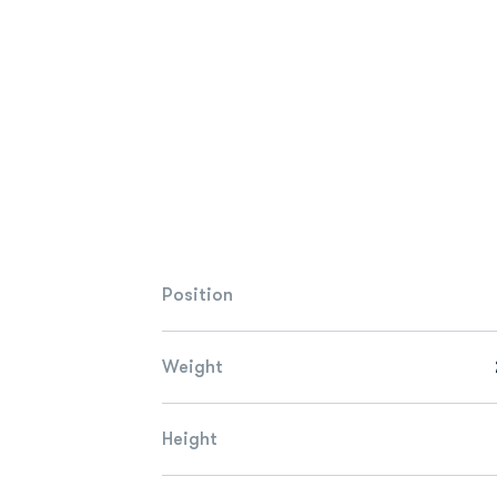
Position
Weight
Height