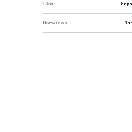
Class
Sop
Hometown
Nap