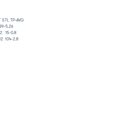
 STL TP-AVG
 89-5.26
2 15-0.8
 12 104-2.8