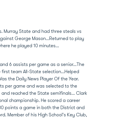
s. Murray State and had three steals vs
e against George Mason...Returned to play
here he played 10 minutes...
and 6 assists per game as a senior...The
 first team All-State selection...Helped
Was the Daily News Player Of the Year.
sts per game and was selected to the
and reached the State semifinals... Clark
ional championship. He scored a career
30 points a game in both the District and
ord. Member of his High School's Key Club,