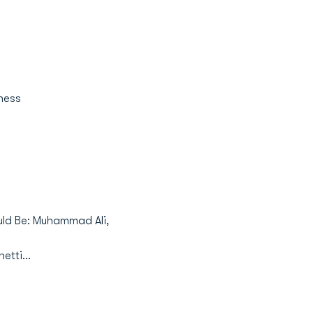
iness
would Be: Muhammad Ali,
etti...