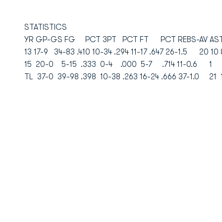
STATISTICS
YR GP-GS FG PCT 3PT PCT FT PCT REBS-AV AST
13 17-9 34-83 .410 10-34 .294 11-17 .647 26-1.5 20 10
15 20-0 5-15 .333 0-4 .000 5-7 .714 11-0.6 1 
TL 37-0 39-98 .398 10-38 .263 16-24 .666 37-1.0 21