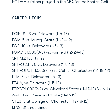
NOTE: His father played in the NBA for the Boston Celtic
CAREER HIGHS
POINTS: 13 vs. Delaware (1-5-13)
FGM: 5 vs. Murray State (11-24-12)
FGA: 10 vs. Delaware (1-5-13)
FGPCT: 1.000(3-3) vs. Fairfield (12-29-12)
3PT M:2 four times
3PTFG ATT: 5 vs. Delaware (1-5-13)
3PT FGPCT: 1.000(2-2) vs Coll. of Charleston (12-18-12)
FTM: 3, vs. Delaware(1-5-13)
FTA: 4, vs. Delaware (1-5-13)
FTPCT:1.000(2-2) vs. Cleveland State (11-17-12) & JMU (
Asst: 3 vs. Cleveland State (11-17-12)
STLS: 3 at College of Charleston (12-18-12)
MINS: 31 three times