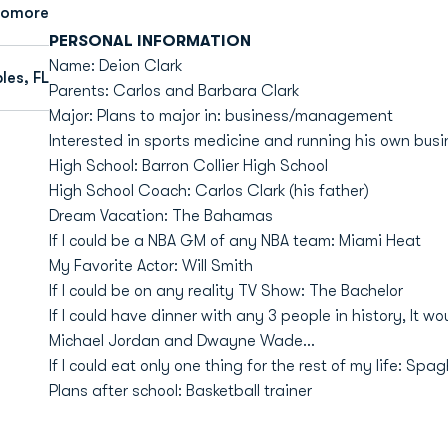
homore
PERSONAL INFORMATION
Name: Deion Clark
les, FL
Parents: Carlos and Barbara Clark
Major: Plans to major in: business/management
Interested in sports medicine and running his own bus
High School: Barron Collier High School
High School Coach: Carlos Clark (his father)
Dream Vacation: The Bahamas
If I could be a NBA GM of any NBA team: Miami Heat
My Favorite Actor: Will Smith
If I could be on any reality TV Show: The Bachelor
If I could have dinner with any 3 people in history, It 
Michael Jordan and Dwayne Wade...
If I could eat only one thing for the rest of my life: Spagh
Plans after school: Basketball trainer