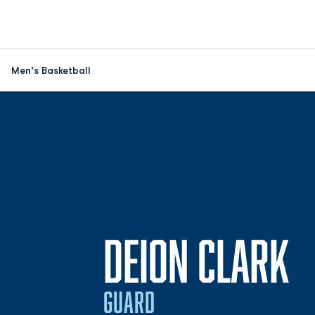
Men's Basketball
S
DEION CLARK
GUARD