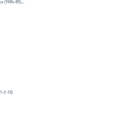
s (1984-85)...
1-2-13)