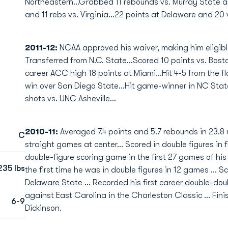
Northeastern...Grabbed 11 rebounds vs. Murray State a
and 11 rebs vs. Virginia...22 points at Delaware and 20 
2011-12:
NCAA approved his waiver, making him eligible
Transferred from N.C. State...Scored 10 points vs. Bo
career ACC high 18 points at Miami...Hit 4-5 from the 
win over San Diego State...Hit game-winner in NC State
shots vs. UNC Asheville...
2010-11:
Averaged 7.4 points and 5.7 rebounds in 23.8 m
C
straight games at center... Scored in double figures in
double-figure scoring game in the first 27 games of his c
235 lbs
the first time he was in double figures in 12 games ... 
Delaware State ... Recorded his first career double-do
against East Carolina in the Charleston Classic ... Fini
6-9
Dickinson.