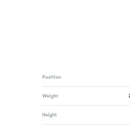
Position
Weight
Height