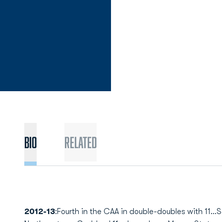
Bio
Related
2012-13
:Fourth in the CAA in double-doubles with 11...