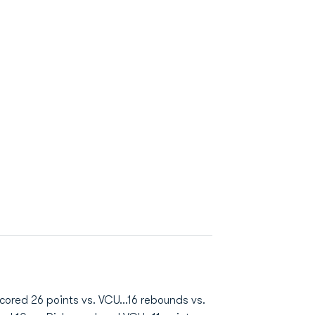
Scored 26 points vs. VCU...16 rebounds vs.