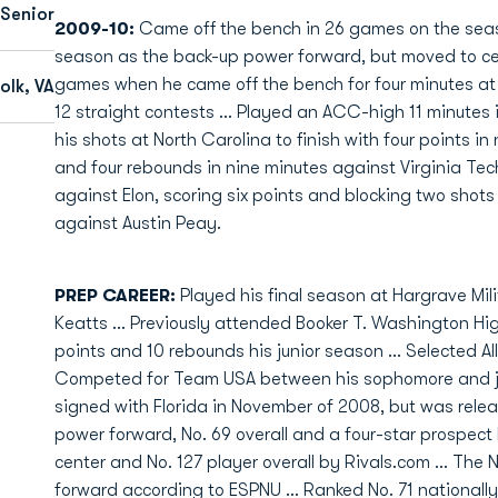
Senior
2009-10:
Came off the bench in 26 games on the seaso
season as the back-up power forward, but moved to cente
games when he came off the bench for four minutes at
olk, VA
12 straight contests ... Played an ACC-high 11 minutes i
his shots at North Carolina to finish with four points in 
and four rebounds in nine minutes against Virginia Tec
against Elon, scoring six points and blocking two shots
against Austin Peay.
PREP CAREER:
Played his final season at Hargrave Mi
Keatts ... Previously attended Booker T. Washington High
points and 10 rebounds his junior season ... Selected All-
Competed for Team USA between his sophomore and junio
signed with Florida in November of 2008, but was releas
power forward, No. 69 overall and a four-star prospect
center and No. 127 player overall by Rivals.com ... The 
forward according to ESPNU ... Ranked No. 71 nationally 