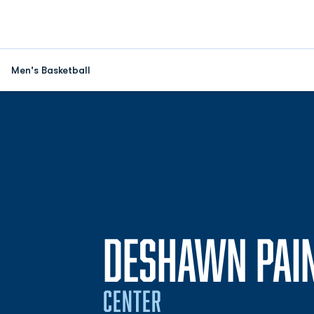
Men's Basketball
DESHAWN PAI
CENTER