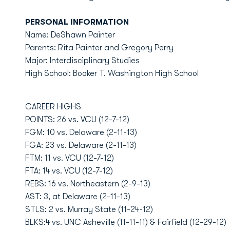
PERSONAL INFORMATION
Name: DeShawn Painter
Parents: Rita Painter and Gregory Perry
Major: Interdisciplinary Studies
High School: Booker T. Washington High School
CAREER HIGHS
POINTS: 26 vs. VCU (12-7-12)
FGM: 10 vs. Delaware (2-11-13)
FGA: 23 vs. Delaware (2-11-13)
FTM: 11 vs. VCU (12-7-12)
FTA: 14 vs. VCU (12-7-12)
REBS: 16 vs. Northeastern (2-9-13)
AST: 3, at Delaware (2-11-13)
STLS: 2 vs. Murray State (11-24-12)
BLKS:4 vs. UNC Asheville (11-11-11) & Fairfield (12-29-12)