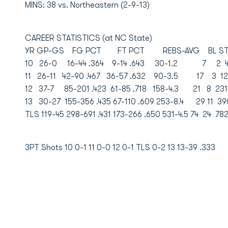
MINS: 38 vs. Northeastern (2-9-13)
CAREER STATISTICS (at NC State)
YR GP-GS FG PCT FT PCT REBS-AVG BL ST 
10 26-0 16-44 .364 9-14 .643 30-1.2 7 2 41
11 26-11 42-90 .467 36-57 .632 90-3.5 17 3 12
12 37-7 85-201 .423 61-85 .718 158-4.3 21 8 231
13 30-27 155-356 .435 67-110 .609 253-8.4 29 11 39
TLS 119-45 298-691 .431 173-266 .650 531-4.5 74 24 782
3PT Shots 10 0-1 11 0-0 12 0-1 TLS 0-2 13 13-39 .333