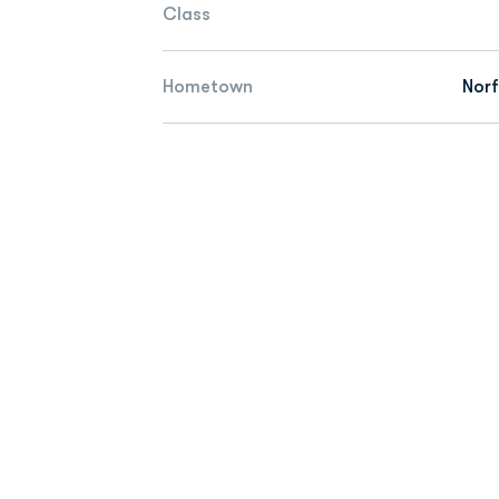
Class
Hometown
Norf