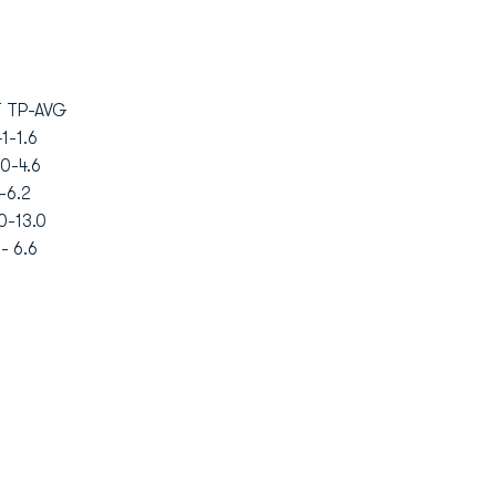
TP-AVG
-1.6
0-4.6
-6.2
0-13.0
- 6.6