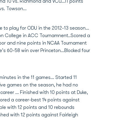
nd 10 vs. Richmond and VCU...11 points
vs. Towson...
 to play for ODU in the 2012-13 season...
ston College in ACC Tournamnent..Scored a
floor and nine points in NCAA Tournament
's 60-58 win over Princeton...Blocked four
inutes in the 11 games... Started 11
 five games on the season, he had no
areer ... Finished with 10 points at Duke,
Scored a career-best 14 points against
uble with 12 points and 10 rebounds
shed with 12 points against Fairleigh