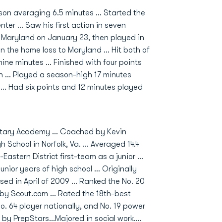
n averaging 6.5 minutes ... Started the
r ... Saw his first action in seven
 Maryland on January 23, then played in
n the home loss to Maryland ... Hit both of
nine minutes ... Finished with four points
h ... Played a season-high 17 minutes
 ... Had six points and 12 minutes played
litary Academy ... Coached by Kevin
 School in Norfolk, Va. ... Averaged 14.4
Eastern District first-team as a junior ...
r years of high school ... Originally
ed in April of 2009 ... Ranked the No. 20
 by Scout.com ... Rated the 18th-best
No. 64 player nationally, and No. 19 power
by PrepStars...Majored in social work....