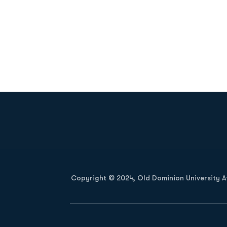
Opens in a new window
Copyright © 2024, Old Dominion University Ath