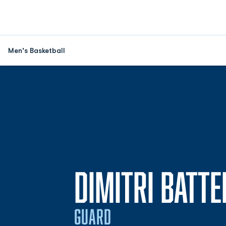
Men's Basketball
DIMITRI BATTE
GUARD