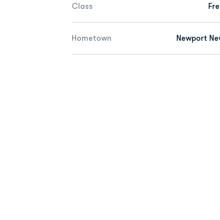
Class
Fr
Hometown
Newport New