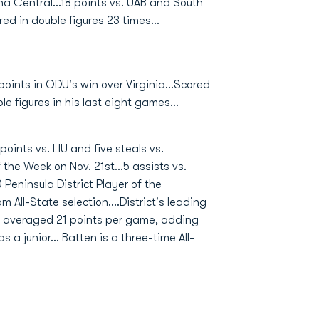
na Central...18 points vs. UAB and South
d in double figures 23 times...
points in ODU's win over Virginia...Scored
le figures in his last eight games...
points vs. LIU and five steals vs.
he Week on Nov. 21st...5 assists vs.
0 Peninsula District Player of the
m All-State selection....District's leading
t averaged 21 points per game, adding
 a junior... Batten is a three-time All-