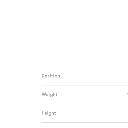
Position
Weight
Height