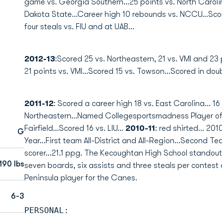
game vs. Georgia Southern...25 points vs. North Caroli
Dakota State...Career high 10 rebounds vs. NCCU...Score
four steals vs. FIU and at UAB...
2012-13
:Scored 25 vs. Northeastern, 21 vs. VMI and 23 
21 points vs. VMI...Scored 15 vs. Towson...Scored in doub
2011-12
: Scored a career high 18 vs. East Carolina... 16 
Northeastern...Named Collegesportsmadness Player of t
Fairfield...Scored 16 vs. LIU...
2010-11
: red shirted... 201
G
Year...First team All-District and All-Region...Second Tea
scorer...21.1 ppg. The Kecoughtan High School standou
190 lbs
seven boards, six assists and three steals per contest as
Peninsula player for the Canes.
6-3
PERSONAL: