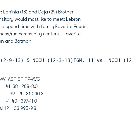
: Laninia (18) and Deja (24) Brother:
 hsitory would most like to meet: Lebron
nd spend time with family Favorite Foods:
ness/run community centers... Favorite
man and Batman
 (2-9-13) & NCCU (12-3-13)FGM: 11 vs. NCCU (1
 AST ST TP-AVG
.5 41 38 288-8.0
2.7 39 25 310-10.3
.2 41 40 397-11.0
1 121 103 995-9.8