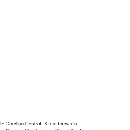
th Carolina Central...8 free throws in