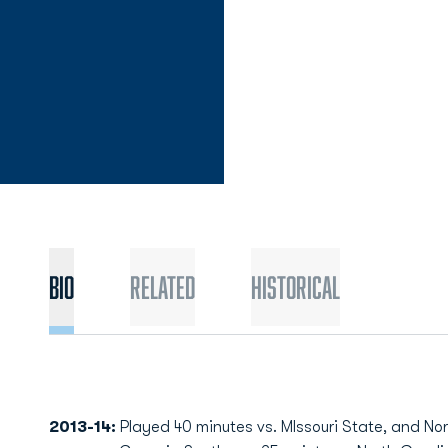
Bio
Related
Historical
2013-14:
Played 40 minutes vs. MIssouri State, and Nor