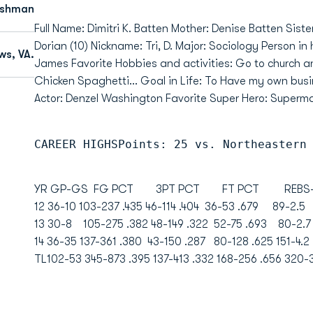
eshman
Full Name: Dimitri K. Batten Mother: Denise Batten Sister
Dorian (10) Nickname: Tri, D. Major: Sociology Person in
s, VA.
James Favorite Hobbies and activities: Go to church a
Chicken Spaghetti... Goal in Life: To Have my own busi
Actor: Denzel Washington Favorite Super Hero: Super
CAREER HIGHSPoints: 25 vs. Northeastern
YR GP-GS FG PCT 3PT PCT FT PCT REBS-AV
12 36-10 103-237 .435 46-114 .404 36-53 .679 89-2
13 30-8 105-275 .382 48-149 .322 52-75 .693 80-
14 36-35 137-361 .380 43-150 .287 80-128 .625 151-4
TL102-53 345-873 .395 137-413 .332 168-256 .656 320-3.