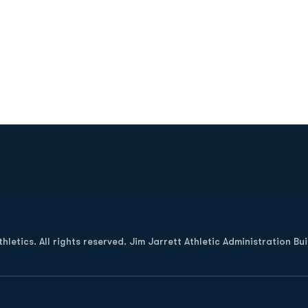
Opens in a new window
letics. All rights reserved. Jim Jarrett Athletic Administration Bu