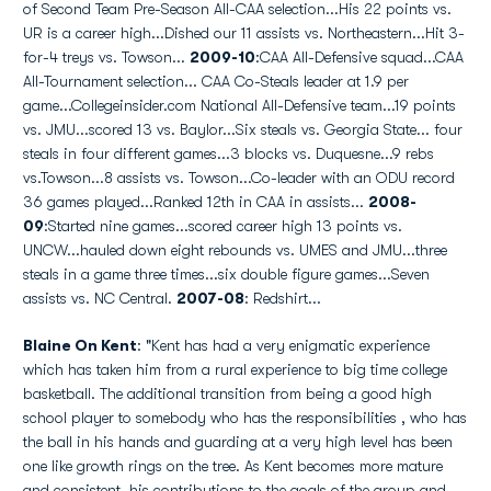
of Second Team Pre-Season All-CAA selection...His 22 points vs.
UR is a career high...Dished our 11 assists vs. Northeastern...Hit 3-
for-4 treys vs. Towson...
2009-10
:CAA All-Defensive squad...CAA
All-Tournament selection... CAA Co-Steals leader at 1.9 per
game...Collegeinsider.com National All-Defensive team...19 points
vs. JMU...scored 13 vs. Baylor...Six steals vs. Georgia State... four
steals in four different games...3 blocks vs. Duquesne...9 rebs
vs.Towson...8 assists vs. Towson...Co-leader with an ODU record
36 games played...Ranked 12th in CAA in assists...
2008-
09
:Started nine games...scored career high 13 points vs.
UNCW...hauled down eight rebounds vs. UMES and JMU...three
steals in a game three times...six double figure games...Seven
assists vs. NC Central.
2007-08
: Redshirt...
Blaine On Kent
: "Kent has had a very enigmatic experience
which has taken him from a rural experience to big time college
basketball. The additional transition from being a good high
school player to somebody who has the responsibilities , who has
the ball in his hands and guarding at a very high level has been
one like growth rings on the tree. As Kent becomes more mature
and consistent, his contributions to the goals of the group and