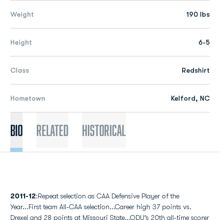
Weight
190 lbs
Height
6-5
Class
Redshirt
Hometown
Kelford, NC
Bio
Related
Historical
2011-12
:Repeat selection as CAA Defensive Player of the
Year...First team All-CAA selection...Career high 37 points vs.
Drexel and 28 points at Missouri State...ODU's 20th all-time scorer