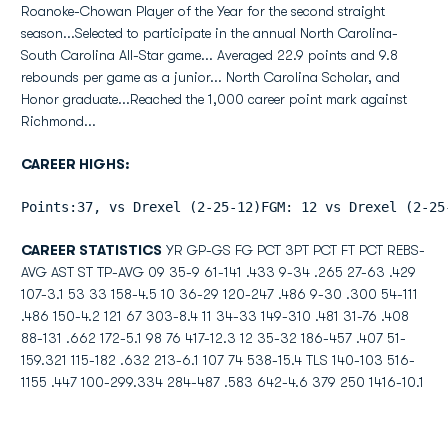
Roanoke-Chowan Player of the Year for the second straight
season...Selected to participate in the annual North Carolina-
South Carolina All-Star game... Averaged 22.9 points and 9.8
rebounds per game as a junior... North Carolina Scholar, and
Honor graduate...Reached the 1,000 career point mark against
Richmond...
CAREER HIGHS:
Points:37, vs Drexel (2-25-12)FGM: 12 vs Drexel (2-25
CAREER STATISTICS
YR GP-GS FG PCT 3PT PCT FT PCT REBS-
AVG AST ST TP-AVG 09 35-9 61-141 .433 9-34 .265 27-63 .429
107-3.1 53 33 158-4.5 10 36-29 120-247 .486 9-30 .300 54-111
.486 150-4.2 121 67 303-8.4 11 34-33 149-310 .481 31-76 .408
88-131 .662 172-5.1 98 76 417-12.3 12 35-32 186-457 .407 51-
159.321 115-182 .632 213-6.1 107 74 538-15.4 TLS 140-103 516-
1155 .447 100-299.334 284-487 .583 642-4.6 379 250 1416-10.1