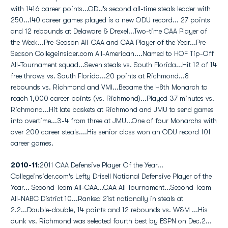
with 1416 career points...ODU's second all-time steals leader with
250...140 career games played is a new ODU record... 27 points
and 12 rebounds at Delaware & Drexel...Two-time CAA Player of
the Week...Pre-Season All-CAA and CAA Player of the Year...Pre-
Season Collegeinsider.com All-American....Named to HOF Tip-Off
All-Tournament squad...Seven steals vs. South Florida...Hit 12 of 14
free throws vs. South Florida...20 points at Richmond...8
rebounds vs. Richmond and VMI...Became the 48th Monarch to
reach 1,000 career points (vs. Richmond)...Played 37 minutes vs.
Richmond...Hit late baskets at Richmond and JMU to send games
into overtime...3-4 from three at JMU...One of four Monarchs with
over 200 career steals....His senior class won an ODU record 101
career games.
2010-11
:2011 CAA Defensive Player Of the Year...
Collegeinsider.com's Lefty Drisell National Defensive Player of the
Year... Second Team All-CAA...CAA All Tournament...Second Team
All-NABC District 10...Ranked 21st nationally in steals at
2.2...Double-double, 14 points and 12 rebounds vs. W&M ...His
dunk vs. Richmond was selected fourth best by ESPN on Dec.2...