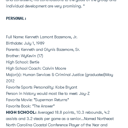
individual development are very promising. "
PERSONAL:
Full Name: Kenneth Lamont Bazemore, Jr.
Birthdate: July 1, 1989
Parents: Kenneth and Glynis Bazemore, Sr.
Brother: WyKevin (17)
High School: Bertie
High School Coach: Calvin Moore
Major(s): Human Services & Criminal Justice (graduated)May
2012
Favorite Sports Personality: Kobe Bryant
Person in history would most like to meet: Jay-Z
Favorite Movie: "Superman Returns"
Favorite Book: "The Answer"
HIGH SCHOOL:
Averaged 18.8 points, 10.3 rebounds, 4.2
assists and 3.2 steals per game as a senior...Named Northeast
North Carolina Coastal Conference Player of the Year and