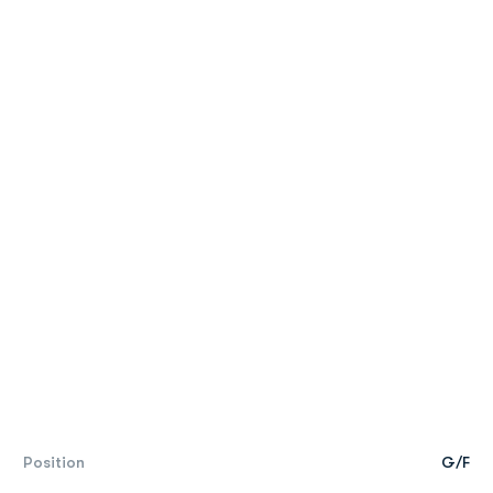
Position
G/F