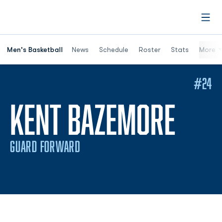
Open
Men's Basketball
News
Schedule
Roster
Stats
More
#24
SEA
KENT BAZEMORE
GUARD FORWARD