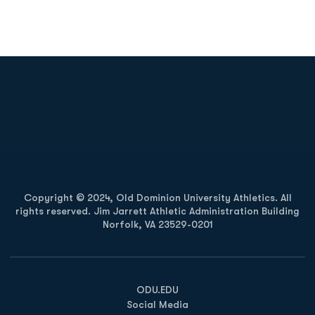
Opens in a new window
Opens in a new
Opens in a new window
Opens in a new
Copyright © 2024, Old Dominion University Athletics. All
rights reserved. Jim Jarrett Athletic Administration Building
Norfolk, VA 23529-0201
Opens in a new window
Opens in a new window
Opens in a new window
ODU.EDU
Social Media