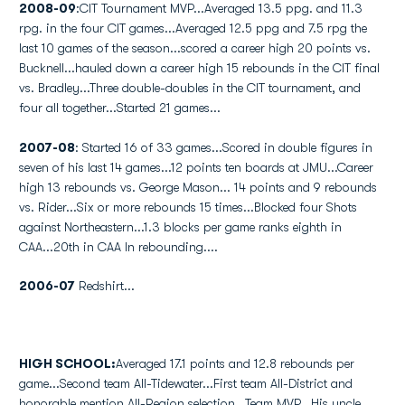
2008-09
:CIT Tournament MVP...Averaged 13.5 ppg. and 11.3
rpg. in the four CIT games...Averaged 12.5 ppg and 7.5 rpg the
last 10 games of the season...scored a career high 20 points vs.
Bucknell...hauled down a career high 15 rebounds in the CIT final
vs. Bradley...Three double-doubles in the CIT tournament, and
four all together...Started 21 games...
2007-08
: Started 16 of 33 games...Scored in double figures in
seven of his last 14 games...12 points ten boards at JMU...Career
high 13 rebounds vs. George Mason... 14 points and 9 rebounds
vs. Rider...Six or more rebounds 15 times...Blocked four Shots
against Northeastern...1.3 blocks per game ranks eighth in
CAA...20th in CAA In rebounding....
2006-07
Redshirt...
HIGH SCHOOL:
Averaged 17.1 points and 12.8 rebounds per
game...Second team All-Tidewater...First team All-District and
honorable mention All-Region selection...Team MVP...His uncle