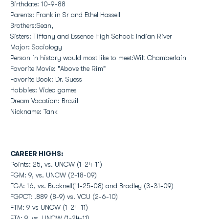
Birthdate: 10-9-88
Parents: Franklin Sr and Ethel Hassell
Brothers:Sean,
Sisters: Tiffany and Essence High School: Indian River
Major: Sociology
Person in history would most like to meet:Wilt Chamberlain
Favorite Movie: "Above the Rim"
Favorite Book: Dr. Suess
Hobbies: Video games
Dream Vacation: Brazil
Nickname: Tank
CAREER HIGHS:
Points: 25, vs. UNCW (1-24-11)
FGM: 9, vs. UNCW (2-18-09)
FGA: 16, vs. Bucknell(11-25-08) and Bradley (3-31-09)
FGPCT: .889 (8-9) vs. VCU (2-6-10)
FTM: 9 vs UNCW (1-24-11)
FTA: 9, vs. UNCW (1-24-11)