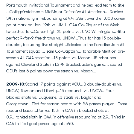
Portsmouth Invitational Tournament and helped lead team to title
...Collegeinsider.com MidMajor Defensive All-American... Ranked
34th nationally in rebounding at 9.4...Went over the 1,000 career
point mark on Jan. 19th vs. JMU...CAA Co-Player of the Week
twice thus far...Career high 25 points vs. UNC Wilmington...Hit a
perfect 9-for-9 free throws vs. UNCW...Thus far has 15 double-
doubles, including five straight...Selected to the Paradise Jam All-
Tournament squad....Team Co-Captain...Honorable Mention pre-
season All-CAA selection...18 points vs. Mason...15 rebounds
against Cleveland State in ESPN Bracketbuster's game.... scored
ODU's last 6 points down the stretch vs. Mason...
2009-10
:Scored 17 points against VCU...3 double-doubles vs.
UNCW, Towson and Liberty...15 rebounds vs. UNCW...Four
blocked shots vs. Duquesne...3 steals vs. Baylor and
Georgetown...Tied for season record with 36 games played...Team
rebound leader...Ranked 15th in CAA in blocked shots at
0.9...ranked sixth in CAA in offensive rebounding at 2.9...Third in
CAA in field goal percentage at .540.