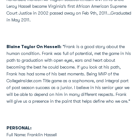
Leroy Hassell became Virginia's first African American Supreme
Court Justice in 2002 passed away on Feb 9th, 2011...Graduated
in May 2011.
Blaine Taylor On Hassell:
"Frank is a good story about the
human condition. Frank was full of potential, met the game in his
path to graduation with open eyes, ears and heart about
becoming the best he could become. If you look at his path,
Frank has had some of his best moments. Being MVP of the
CollegeInsider.com Title game as a sophomore, and integral part
of post season success as a junior. I believe in his senior year we
will be able to depend on him in many different respects. Frank
will give us a presence in the paint that helps define who we are."
PERSONAL:
Full Name: Franklin Hassell