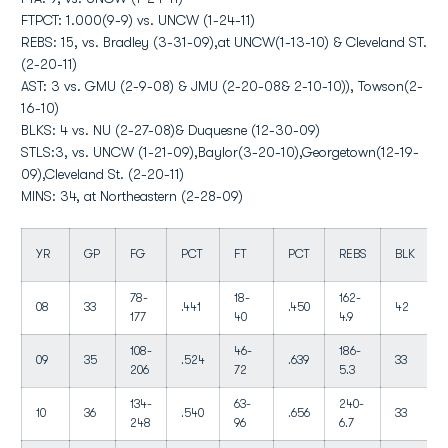
FTPCT: 1.000(9-9) vs. UNCW (1-24-11)
REBS: 15, vs. Bradley (3-31-09),at UNCW(1-13-10) & Cleveland ST.
(2-20-11)
AST: 3 vs. GMU (2-9-08) & JMU (2-20-08& 2-10-10)), Towson(2-
16-10)
BLKS: 4 vs. NU (2-27-08)& Duquesne (12-30-09)
STLS:3, vs. UNCW (1-21-09),Baylor(3-20-10),Georgetown(12-19-
09),Cleveland St. (2-20-11)
MINS: 34, at Northeastern (2-28-09)
YR
GP
FG
PCT
FT
PCT
REBS
BLK
78-
18-
162-
08
33
.441
.450
42
177
40
4.9
108-
46-
186-
09
35
.524
.639
33
206
72
5.3
134-
63-
240-
10
36
.540
.656
33
248
96
6.7