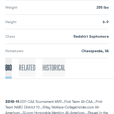
Weight
255 lbs
Height
6-9
Class
Redshirt Sophomore
Hometown
Chesapeake, VA
Bio
Related
Historical
2010-11
:2011 CAA Tournament MVP...First Team All-CAA...First
Team NABC District 10...Riley Wallace-Collegeinsider.com All-
American...SI.com Honorable Mention All-American...Played in the