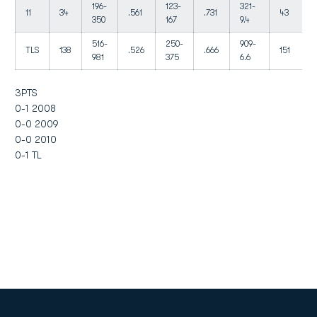
196-
123-
321-
11
34
.561
.731
43
350
167
9.4
516-
250-
909-
TLS
138
.526
.666
151
981
375
6.6
3PTS
0-1 2008
0-0 2009
0-0 2010
0-1 TL