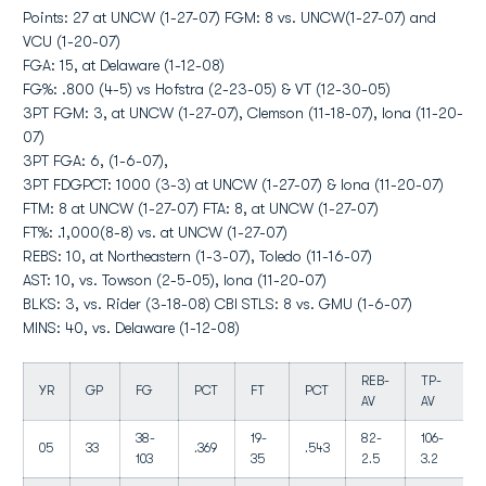
Points: 27 at UNCW (1-27-07) FGM: 8 vs. UNCW(1-27-07) and
VCU (1-20-07)
FGA: 15, at Delaware (1-12-08)
FG%: .800 (4-5) vs Hofstra (2-23-05) & VT (12-30-05)
3PT FGM: 3, at UNCW (1-27-07), Clemson (11-18-07), Iona (11-20-
07)
3PT FGA: 6, (1-6-07),
3PT FDGPCT: 1000 (3-3) at UNCW (1-27-07) & Iona (11-20-07)
FTM: 8 at UNCW (1-27-07) FTA: 8, at UNCW (1-27-07)
FT%: .1,000(8-8) vs. at UNCW (1-27-07)
REBS: 10, at Northeastern (1-3-07), Toledo (11-16-07)
AST: 10, vs. Towson (2-5-05), Iona (11-20-07)
BLKS: 3, vs. Rider (3-18-08) CBI STLS: 8 vs. GMU (1-6-07)
MINS: 40, vs. Delaware (1-12-08)
REB-
TP-
YR
GP
FG
PCT
FT
PCT
AV
AV
38-
19-
82-
106-
05
33
.369
.543
103
35
2.5
3.2