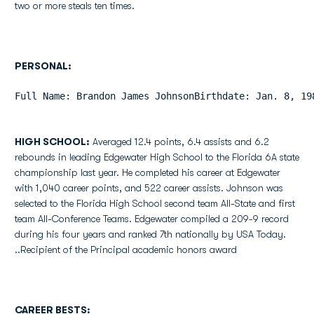
two or more steals ten times.
PERSONAL:
Full Name: Brandon James JohnsonBirthdate: Jan. 8, 19
HIGH SCHOOL:
Averaged 12.4 points, 6.4 assists and 6.2
rebounds in leading Edgewater High School to the Florida 6A state
championship last year. He completed his career at Edgewater
with 1,040 career points, and 522 career assists. Johnson was
selected to the Florida High School second team All-State and first
team All-Conference Teams. Edgewater compiled a 209-9 record
during his four years and ranked 7th nationally by USA Today.
..Recipient of the Principal academic honors award
CAREER BESTS: