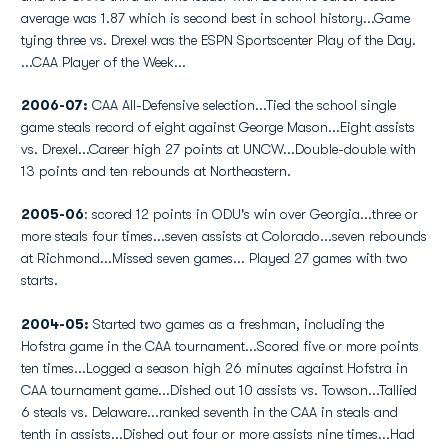
average was 1.87 which is second best in school history...Game
tying three vs. Drexel was the ESPN Sportscenter Play of the Day.
...CAA Player of the Week...
2006-07:
CAA All-Defensive selection...Tied the school single
game steals record of eight against George Mason...Eight assists
vs. Drexel...Career high 27 points at UNCW...Double-double with
13 points and ten rebounds at Northeastern.
2005-06
: scored 12 points in ODU's win over Georgia...three or
more steals four times...seven assists at Colorado...seven rebounds
at Richmond...Missed seven games... Played 27 games with two
starts.
2004-05:
Started two games as a freshman, including the
Hofstra game in the CAA tournament...Scored five or more points
ten times...Logged a season high 26 minutes against Hofstra in
CAA tournament game...Dished out 10 assists vs. Towson...Tallied
6 steals vs. Delaware...ranked seventh in the CAA in steals and
tenth in assists...Dished out four or more assists nine times...Had