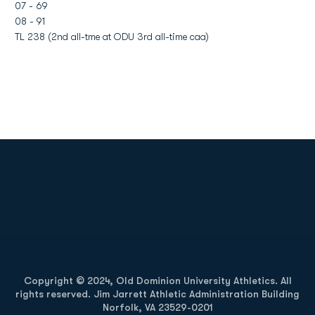
07 - 69
08 - 91
TL 238 (2nd all-tme at ODU 3rd all-time caa)
Opens in a new window
Opens in a new
Opens in a new window
Opens in a new
Copyright © 2024, Old Dominion University Athletics. All
rights reserved. Jim Jarrett Athletic Administration Building
Norfolk, VA 23529-0201