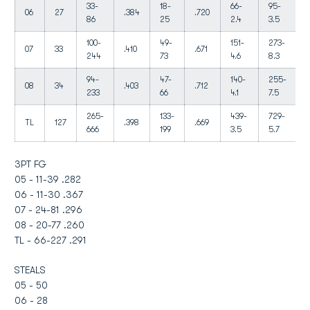
33-
18-
66-
95-
06
27
.384
.720
86
25
2.4
3.5
100-
49-
151-
273-
07
33
.410
.671
244
73
4.6
8.3
94-
47-
140-
255-
08
34
.403
.712
233
66
4.1
7.5
265-
133-
439-
729-
TL
127
.398
.669
666
199
3.5
5.7
3PT FG
05 - 11-39 .282
06 - 11-30 .367
07 - 24-81 .296
08 - 20-77 .260
TL - 66-227 .291
STEALS
05 - 50
06 - 28