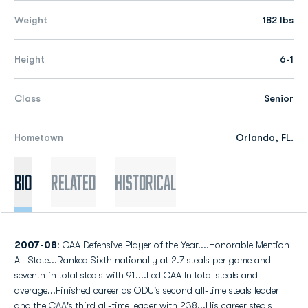
Weight
182 lbs
Height
6-1
Class
Senior
Hometown
Orlando, FL.
Bio
Related
Historical
2007-08
: CAA Defensive Player of the Year....Honorable Mention
All-State...Ranked Sixth nationally at 2.7 steals per game and
seventh in total steals with 91....Led CAA In total steals and
average...Finished career as ODU's second all-time steals leader
and the CAA's third all-time leader with 238...His career steals