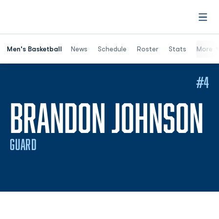
Open
Men's Basketball
News
Schedule
Roster
Stats
More
#4
S
BRANDON JOHNSON
GUARD