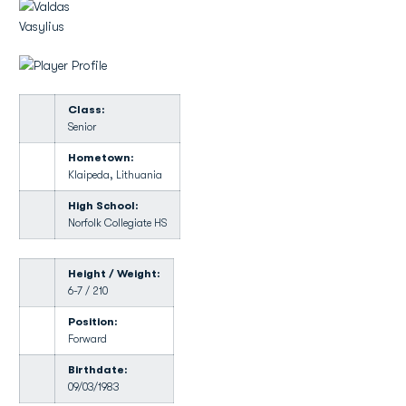
Class:
Senior
Hometown:
Klaipeda, Lithuania
High School:
Norfolk Collegiate HS
Height / Weight:
6-7 / 210
Position:
Forward
Birthdate:
09/03/1983