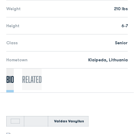
Weight
210 lbs
Height
6-7
Class
Senior
Hometown
Klaipeda, Lithuania
Bio
Related
Valdas Vasylius