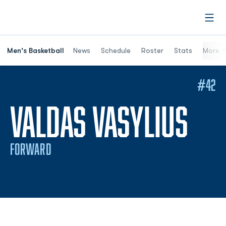
Open
Men's Basketball
News
Schedule
Roster
Stats
More
#42
SEA
VALDAS VASYLIUS
FORWARD