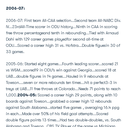
2006-07:
2006-07: First team All-CAA selection...Second team All-NABC Div.
IV...23rdAll-Time scorer in ODU history...Ninth in CAA in scoring
free throw percentageand tenth in rebounding...Tied with Arnaud
Dahi with 129 career games playedfor second all-time at
ODU...Scored a career high 31 vs. Hofstra...Double figuesin 30 of
33 games.
2005-06: Started eight games...Fourth leading scorer...scored 21
vs W&M...scored19 in ODU's win against Georgia...scored 18 at
UAB...double figures in 14 games...Hauled in 9 rebounds at
Towson....seven or more rebounds ten times...hit a perfect3-3 in
treys at UAB...11 free throws at Colorado...Needs 71 points to reach
1,000.
2004-05:
Scored a career high 29 points, along with 10
boards against Towson...grabbed a career high 12 rebounds
against South Alabama...started five games , averaging 16.4 ppg
in each...Made over 50% of his field goal attempts...Scored
double figure points 13 times...Had two double-doubles, vs. South
Alabama and Towson...CBS TV Player of the game vs Michigan