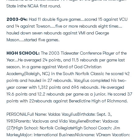
State inthe NCAA first round.
2003-04:
Had 11 double figure games...scored 15 against VCU
and 14 against Towson....five or more rebounds eight times...
hauled down seven rebounds against VMI and George
Mason....started five games.
HIGH SCHOOL:
The 2003 Tidewater Conference Player of the
Year...He averaged 24 points, and 11.5 rebounds per game last
season. In a game against Word of God Christian
Academy(Raleigh, NC.) in the South Norfolk Classic he scored 42
points and hauled in 27 rebounds. Vasylius completed his two-
year career with 1,312 points and 696 rebounds. He averaged
19.6 points and 12.2 rebounds per game as a junior. He scored 37
points with 22rebounds against Benedictine High of Richmond.
PERSONALFull Name: Valdas VasyliusBirthdate: Sept. 3,
1983Parents: Vaclovas and Vida VasylieneBrother: Vadavas
(27)High School: Norfolk CollegiateHigh School Coach: Jim
MarkeyMajor: International BusinessNickname: VDream Vacation: