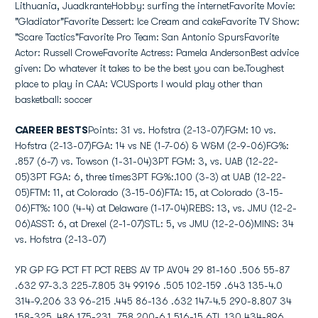
Lithuania, JuadkranteHobby: surfing the internetFavorite Movie:
"Gladiator"Favorite Dessert: Ice Cream and cakeFavorite TV Show:
"Scare Tactics"Favorite Pro Team: San Antonio SpursFavorite
Actor: Russell CroweFavorite Actress: Pamela AndersonBest advice
given: Do whatever it takes to be the best you can be.Toughest
place to play in CAA: VCUSports I would play other than
basketball: soccer
CAREER BESTS
Points: 31 vs. Hofstra (2-13-07)FGM: 10 vs.
Hofstra (2-13-07)FGA: 14 vs NE (1-7-06) & W&M (2-9-06)FG%:
.857 (6-7) vs. Towson (1-31-04)3PT FGM: 3, vs. UAB (12-22-
05)3PT FGA: 6, three times3PT FG%:.100 (3-3) at UAB (12-22-
05)FTM: 11, at Colorado (3-15-06)FTA: 15, at Colorado (3-15-
06)FT%: 100 (4-4) at Delaware (1-17-04)REBS: 13, vs. JMU (12-2-
06)ASST: 6, at Drexel (2-1-07)STL: 5, vs JMU (12-2-06)MINS: 34
vs. Hofstra (2-13-07)
YR GP FG PCT FT PCT REBS AV TP AV04 29 81-160 .506 55-87
.632 97-3.3 225-7.805 34 99196 .505 102-159 .643 135-4.0
314-9.206 33 96-215 .445 86-136 .632 147-4.5 290-8.807 34
158-325 .486 175-231 .758 200-6.1 516-15.6TL 130 434-896