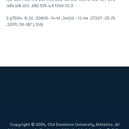
.484 418-613 .682 579-4.5 1345-10.3
3 pTS04- 8-26 .30805- 14-41 .34106 - 12-44 .27307 -25-76
.329TL 59-187 (.316)
Opens in a new window
Opens in a new
Opens in a new window
Opens in a new
Copyright © 2024, Old Dominion University Athletics. All