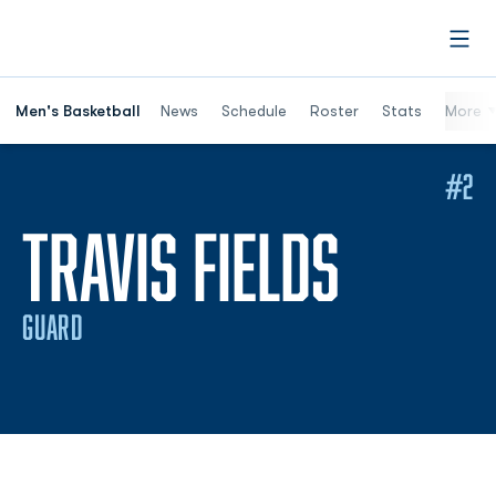
Open
Men's Basketball
News
Schedule
Roster
Stats
More
#2
SEASON
TRAVIS FIELDS
GUARD