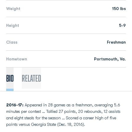
Weight
150 lbs
Height
5-9
Class
Freshman
Hometown
Portsmouth, Va.
Bio
Related
2016-17:
Appeared in 28 games as a freshman, averaging 5.6
minutes per contest … Tallied 27 points, 20 rebounds, 12 assists
and eight steals for the season … Scored a career high of five
points versus Georgia State (Dec. 18, 2016).