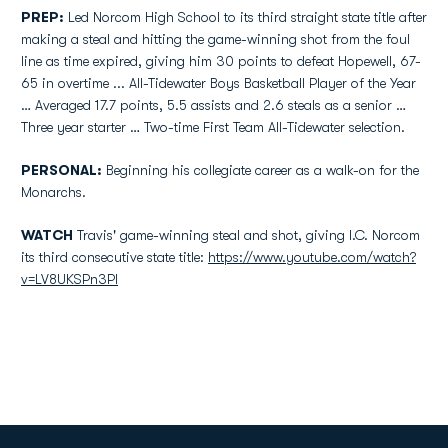
PREP:
Led Norcom High School to its third straight state title after
making a steal and hitting the game-winning shot from the foul
line as time expired, giving him 30 points to defeat Hopewell, 67-
65 in overtime ... All-Tidewater Boys Basketball Player of the Year
… Averaged 17.7 points, 5.5 assists and 2.6 steals as a senior …
Three year starter … Two-time First Team All-Tidewater selection.
PERSONAL:
Beginning his collegiate career as a walk-on for the
Monarchs.
WATCH
Travis' game-winning steal and shot, giving I.C. Norcom
its third consecutive state title:
https://www.youtube.com/watch?
v=LV8UKSPn3PI