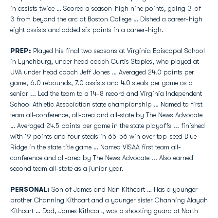
in assists twice … Scored a season-high nine points, going 3-of-
3 from beyond the arc at Boston College … Dished a career-high
eight assists and added six points in a career-high.
PREP:
Played his final two seasons at Virginia Episcopal School
in Lynchburg, under head coach Curtis Staples, who played at
UVA under head coach Jeff Jones … Averaged 24.0 points per
game, 6.0 rebounds, 7.0 assists and 4.0 steals per game as a
senior ... Led the team to a 14-8 record and Virginia Independent
School Athletic Association state championship … Named to first
team all-conference, all-area and all-state by The News Advocate
… Averaged 24.5 points per game in the state playoffs ... finished
with 19 points and four steals in 65-56 win over top-seed Blue
Ridge in the state title game … Named VISAA first team all-
conference and all-area by The News Advocate ... Also earned
second team all-state as a junior year.
PERSONAL:
Son of James and Nan Kithcart … Has a younger
brother Channing Kithcart and a younger sister Channing Alayah
Kithcart … Dad, James Kithcart, was a shooting guard at North