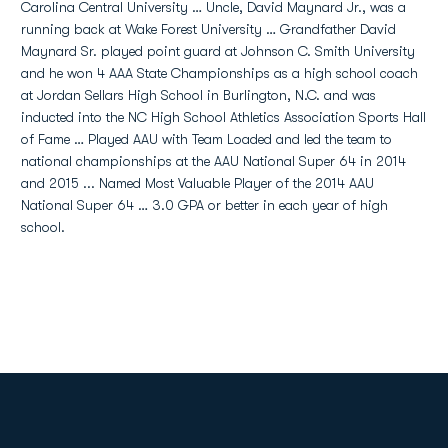
Carolina Central University … Uncle, David Maynard Jr., was a
running back at Wake Forest University … Grandfather David
Maynard Sr. played point guard at Johnson C. Smith University
and he won 4 AAA State Championships as a high school coach
at Jordan Sellars High School in Burlington, N.C. and was
inducted into the NC High School Athletics Association Sports Hall
of Fame … Played AAU with Team Loaded and led the team to
national championships at the AAU National Super 64 in 2014
and 2015 ... Named Most Valuable Player of the 2014 AAU
National Super 64 … 3.0 GPA or better in each year of high
school.
Opens in a new window
Opens in a new