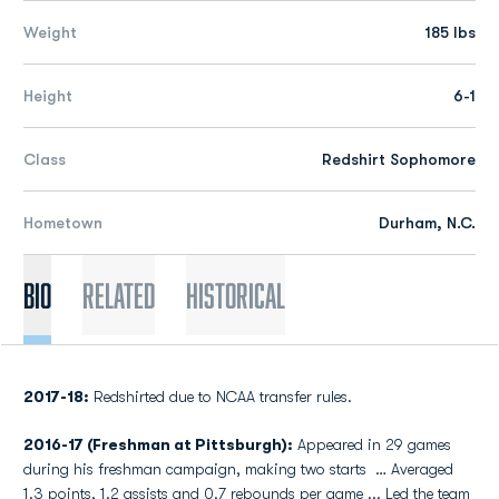
Weight
185 lbs
Height
6-1
Class
Redshirt Sophomore
Hometown
Durham, N.C.
Bio
Related
Historical
2017-18:
Redshirted due to NCAA transfer rules.
2016-17 (Freshman at Pittsburgh):
Appeared in 29 games
during his freshman campaign, making two starts … Averaged
1.3 points, 1.2 assists and 0.7 rebounds per game ... Led the team