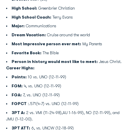
High School:
Greenbrier Christian
High School Coach:
Terry Evans
Major:
Communications
Dream Vacation:
Cruise around the world
Most Impressive person ever met:
My Parents
Favorite Book:
The Bible
Person in history would most like to meet:
Jesus Christ.
Career Highs:
Points:
10 vs. UNO (12-11-99)
FGM:
4, vs. UNO (12-11-99)
FGA:
7, vs. UNO (12-11-99)
FGPCT
:.571(4-7) vs. UNO (12-11-99)
3PT A:
2 vs. VMI (11-24-98),AU 1-16-99), NO (12-11-99), and
JMU (1-12-00).
3PT ATT:
6, vs. UNCW (12-18-99)