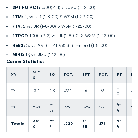
3PT FG PCT:
.500(2-4) vs. JMU (1-12-00)
FTM:
2, vs. UR (1-8-00) & W&M (1-22-00)
FTA:
2 vs. UR (1-8-00) & W&M (1-22-00)
FTPCT:
1000.(2-2) vs. UR(1-8-00) & W&M (1-22-00)
REBS:
3, vs. VMI (11-24-98) & Richmond (1-8-00)
MINS:
17, vs. JMU (1-12-00)
Career Statistics
GP-
YR
FG
PCT.
3PT
PCT.
FT
PCT
S
0-
99
13-0
2-9
.222
1-6
.167
.000
0
7-
4-
00
15-0
.219
5-29
.172
1.00
32
4
28-
9-
6-
4-
Totals
.220
.171
1.0
0
41
35
4