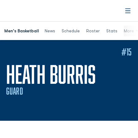
Open
Men's Basketball
News
Schedule
Roster
Stats
More
#15
SEASO
HEATH BURRIS
GUARD