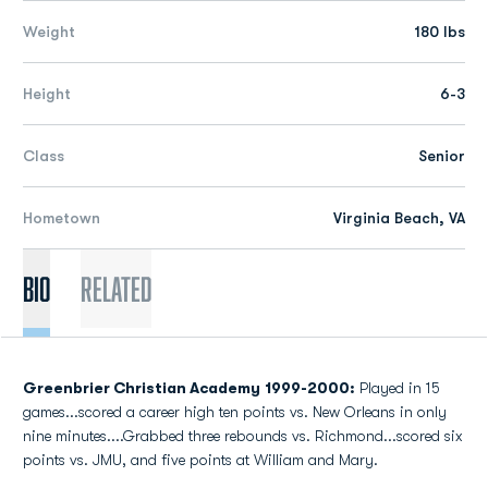
Weight
180 lbs
Height
6-3
Class
Senior
Hometown
Virginia Beach, VA
Bio
Related
Greenbrier Christian Academy
1999-2000:
Played in 15
games...scored a career high ten points vs. New Orleans in only
nine minutes....Grabbed three rebounds vs. Richmond...scored six
points vs. JMU, and five points at William and Mary.