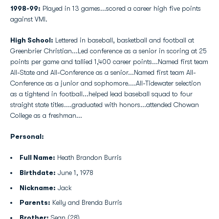
1998-99:
Played in 13 games...scored a career high five points
against VMI.
High School:
Lettered in baseball, basketball and football at
Greenbrier Christian...Led conference as a senior in scoring at 25
points per game and tallied 1,400 career points...Named first team
All-State and All-Conference as a senior...Named first team All-
Conference as a junior and sophomore....All-Tidewater selection
as a tightend in football...helped lead baseball squad to four
straight state titles....graduated with honors...attended Chowan
College as a freshman...
Personal:
Full Name:
Heath Brandon Burris
Birthdate:
June 1, 1978
Nickname:
Jack
Parents:
Kelly and Brenda Burris
Brother:
Sean (28)