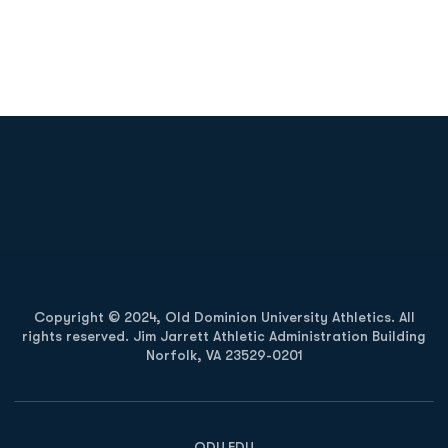
Opens in a new window
Opens in a new
Opens in a new window
Opens in a new
Copyright © 2024, Old Dominion University Athletics. All
rights reserved. Jim Jarrett Athletic Administration Building
Norfolk, VA 23529-0201
Opens in a new window
Opens in a new window
Opens in a new window
ODU.EDU