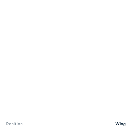
Position
Wing