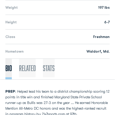
Weight
197 lbs
Height
6-7
Class
Freshman
Hometown
Waldorf, Md.
Bio
Related
Stats
PREP
: Helped lead his team to a district championship scoring 12
points in title win and finished Maryland State Private School
runner-up as Bullis was 27-3 on the year ... He earned Honorable
Mention All-Metro DC honors and was the highest-ranked recruit
in program history by 247sports.com at 97th.