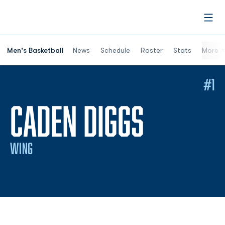
Open
Men's Basketball
News
Schedule
Roster
Stats
More
#1
SEASON
CADEN DIGGS
WING