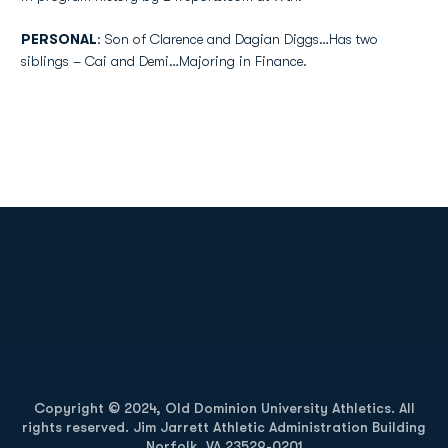
PERSONAL
: Son of Clarence and Dagian Diggs…Has two
siblings – Cai and Demi…Majoring in Finance.
Opens in a new window
Opens in a new
Opens in a new window
Opens in a new
Copyright © 2024, Old Dominion University Athletics. All
rights reserved. Jim Jarrett Athletic Administration Building
Norfolk, VA 23529-0201