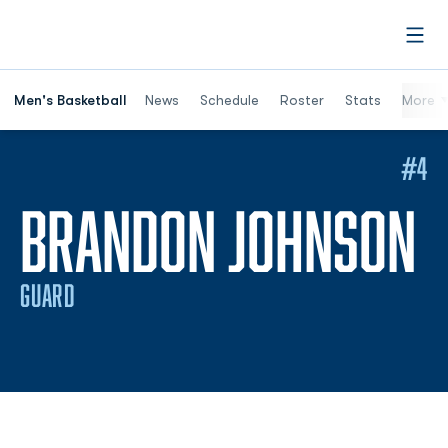
Open
Men's Basketball
News
Schedule
Roster
Stats
More
#4
S
BRANDON JOHNSON
GUARD