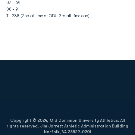
07 - 69
08 - 91
TL 238 (2nd all-tme at ODU 3rd all-time caa)
Opens in a new window
Opens in a new
Opens in a new window
Opens in a new
Copyright © 2024, Old Dominion University Athletics. All
rights reserved. Jim Jarrett Athletic Administration Building
Norfolk, VA 23529-0201