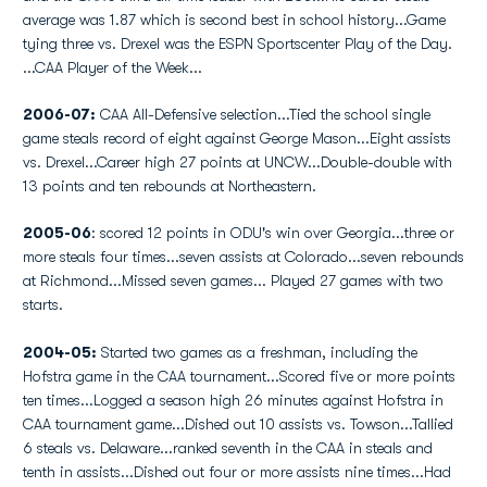
average was 1.87 which is second best in school history...Game
tying three vs. Drexel was the ESPN Sportscenter Play of the Day.
...CAA Player of the Week...
2006-07:
CAA All-Defensive selection...Tied the school single
game steals record of eight against George Mason...Eight assists
vs. Drexel...Career high 27 points at UNCW...Double-double with
13 points and ten rebounds at Northeastern.
2005-06
: scored 12 points in ODU's win over Georgia...three or
more steals four times...seven assists at Colorado...seven rebounds
at Richmond...Missed seven games... Played 27 games with two
starts.
2004-05:
Started two games as a freshman, including the
Hofstra game in the CAA tournament...Scored five or more points
ten times...Logged a season high 26 minutes against Hofstra in
CAA tournament game...Dished out 10 assists vs. Towson...Tallied
6 steals vs. Delaware...ranked seventh in the CAA in steals and
tenth in assists...Dished out four or more assists nine times...Had