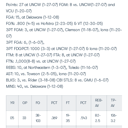
Points: 27 at UNCW (1-27-07) FGM: 8 vs. UNCW(1-27-07) and
VCU (1-20-07)
FGA: 15, at Delaware (1-12-08)
FG%: .800 (4-5) vs Hofstra (2-23-05) & VT (12-30-05)
3PT FGM: 3, at UNCW (1-27-07), Clemson (11-18-07), Iona (11-20-
07)
3PT FGA: 6, (1-6-07),
3PT FDGPCT: 1000 (3-3) at UNCW (1-27-07) & Iona (11-20-07)
FTM: 8 at UNCW (1-27-07) FTA: 8, at UNCW (1-27-07)
FT%: .1,000(8-8) vs. at UNCW (1-27-07)
REBS: 10, at Northeastern (1-3-07), Toledo (11-16-07)
AST: 10, vs. Towson (2-5-05), Iona (11-20-07)
BLKS: 3, vs. Rider (3-18-08) CBI STLS: 8 vs. GMU (1-6-07)
MINS: 40, vs. Delaware (1-12-08)
REB-
TP-
YR
GP
FG
PCT
FT
PCT
AV
AV
38-
19-
82-
106-
05
33
.369
.543
103
35
2.5
3.2