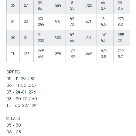
33-
18-
66-
95-
06
27
.384
.720
86
25
2.4
3.5
100-
49-
151-
273-
07
33
.410
.671
244
73
4.6
8.3
94-
47-
140-
255-
08
34
.403
.712
233
66
4.1
7.5
265-
133-
439-
729-
TL
127
.398
.669
666
199
3.5
5.7
3PT FG
05 - 11-39 .282
06 - 11-30 .367
07 - 24-81 .296
08 - 20-77 .260
TL - 66-227 .291
STEALS
05 - 50
06 - 28