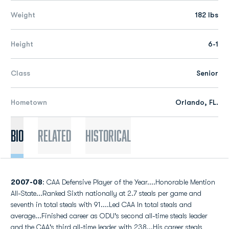
Weight
182 lbs
Height
6-1
Class
Senior
Hometown
Orlando, FL.
Bio
Related
Historical
2007-08
: CAA Defensive Player of the Year....Honorable Mention
All-State...Ranked Sixth nationally at 2.7 steals per game and
seventh in total steals with 91....Led CAA In total steals and
average...Finished career as ODU's second all-time steals leader
and the CAA's third all-time leader with 238...His career steals