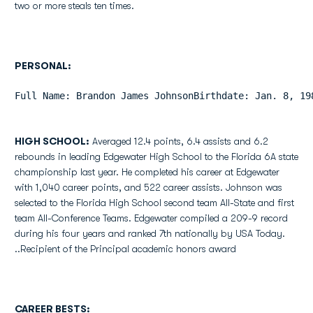
two or more steals ten times.
PERSONAL:
Full Name: Brandon James JohnsonBirthdate: Jan. 8, 19
HIGH SCHOOL:
Averaged 12.4 points, 6.4 assists and 6.2
rebounds in leading Edgewater High School to the Florida 6A state
championship last year. He completed his career at Edgewater
with 1,040 career points, and 522 career assists. Johnson was
selected to the Florida High School second team All-State and first
team All-Conference Teams. Edgewater compiled a 209-9 record
during his four years and ranked 7th nationally by USA Today.
..Recipient of the Principal academic honors award
CAREER BESTS: