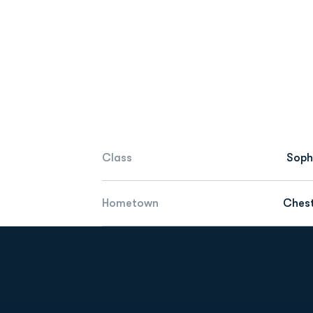
Class
Sop
Hometown
Chest
Opens in a new window