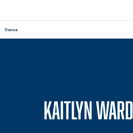
Dance
KAITLYN WAR