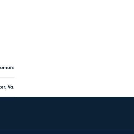
homore
er, Va.
Opens in a new window