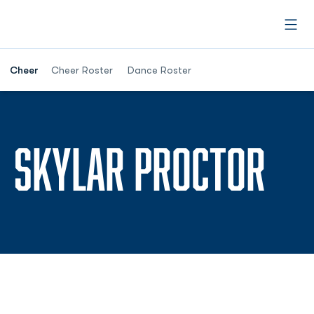
Open
Cheer
Cheer Roster
Dance Roster
SE
SKYLAR PROCTOR