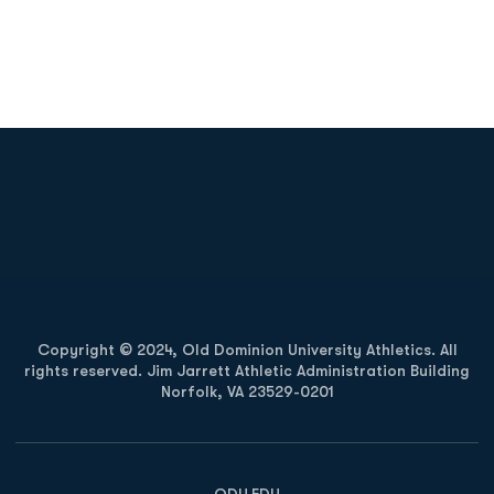
Opens in a new window
Opens in a new
Opens in a new window
Opens in a new
Copyright © 2024, Old Dominion University Athletics. All
rights reserved. Jim Jarrett Athletic Administration Building
Norfolk, VA 23529-0201
Opens in a new window
Opens in a new window
Opens in a new window
ODU.EDU