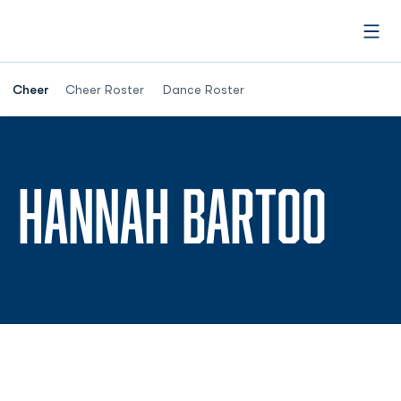
Open
Cheer
Cheer Roster
Dance Roster
SEA
HANNAH BARTOO