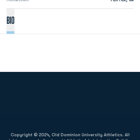
Bio
Opens in a new window
Opens in a new
Opens in a new window
Opens in a new
Copyright © 2024, Old Dominion University Athletics. All