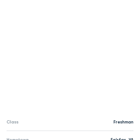
Class
Freshman
Hometown
Fairfax, VA