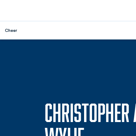
Cheer
CHRISTOPHER 