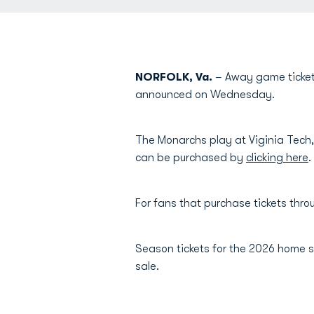
NORFOLK, Va.
– Away game ticket
announced on Wednesday.
The Monarchs play at Viginia Tech
can be purchased by
clicking here
.
For fans that purchase tickets thr
Season tickets for the 2026 home s
sale.