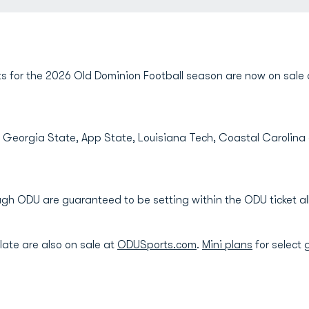
s for the 2026 Old Dominion Football season are now on sal
, Georgia State, App State, Louisiana Tech, Coastal Carolina
ough ODU are guaranteed to be setting within the ODU ticket 
late are also on sale at
ODUSports.com
.
Mini plans
for select