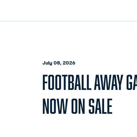
July 08, 2026
FOOTBALL AWAY G
NOW ON SALE