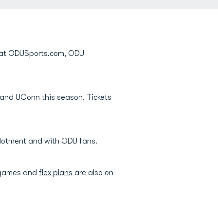
e at ODUSports.com, ODU
 and UConn this season. Tickets
allotment and with ODU fans.
 games and
flex plans
are also on