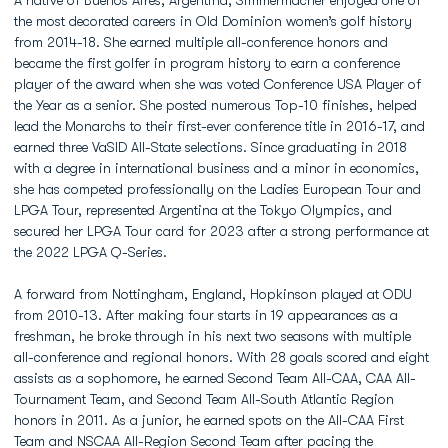
A native of Buenos Aires, Argentina, Simmermacher enjoyed one of
the most decorated careers in Old Dominion women’s golf history
from 2014-18. She earned multiple all-conference honors and
became the first golfer in program history to earn a conference
player of the award when she was voted Conference USA Player of
the Year as a senior. She posted numerous Top-10 finishes, helped
lead the Monarchs to their first-ever conference title in 2016-17, and
earned three VaSID All-State selections. Since graduating in 2018
with a degree in international business and a minor in economics,
she has competed professionally on the Ladies European Tour and
LPGA Tour, represented Argentina at the Tokyo Olympics, and
secured her LPGA Tour card for 2023 after a strong performance at
the 2022 LPGA Q-Series.
A forward from Nottingham, England, Hopkinson played at ODU
from 2010-13. After making four starts in 19 appearances as a
freshman, he broke through in his next two seasons with multiple
all-conference and regional honors. With 28 goals scored and eight
assists as a sophomore, he earned Second Team All-CAA, CAA All-
Tournament Team, and Second Team All-South Atlantic Region
honors in 2011. As a junior, he earned spots on the All-CAA First
Team and NSCAA All-Region Second Team after pacing the