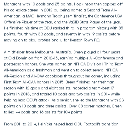
Monarchs with 10 goals and 25 points. Hopkinson then capped off
his collegiate career in 2012 by being named a Second Team All-
American, a MAC Hermann Trophy semifinalist, the Conference USA
Offensive Player of the Year, and the VaSID State Player of the year.
He finished his time at ODU ranked third in program history with 85
points, fourth with 33 goals, and seventh in with 19 assists before
moving on to play professionally for Ilkeston Town F.C.
A midfielder from Melbourne, Australia, Breen played all four years
at Old Dominion from 2012-15, earning multiple All-Conference and
postseason honors. She was named an NFHCA Division I Third Team
All-American as a freshman and went on to collect several NFHCA
All-Region and All-CAA accolades throughout her career, including
First Team All-CAA honors in 2015. Breen finished her freshman
season with 12 goals and eight assists, recorded a team-best 17
points in 2013, and totaled 10 goals and two assists in 2014 while
helping lead ODU’s attack. As a senior, she led the Monarchs with 23
points on 10 goals and three assists. Over 88 career matches, Breen
tallied 44 goals and 16 assists for 104 points
From 2011 to 2014, Heinicke helped lead ODU Football’s transition