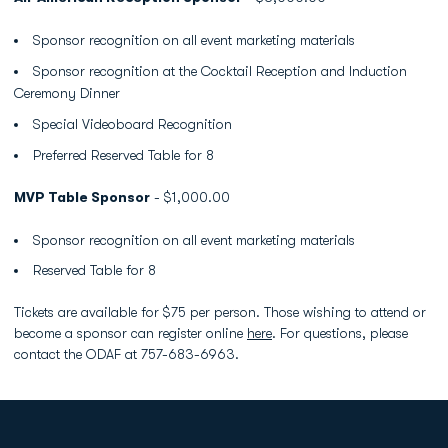
Sponsor recognition on all event marketing materials
Sponsor recognition at the Cocktail Reception and Induction
Ceremony Dinner
Special Videoboard Recognition
Preferred Reserved Table for 8
MVP Table Sponsor
- $1,000.00
Sponsor recognition on all event marketing materials
Reserved Table for 8
Tickets are available for $75 per person. Those wishing to attend or
become a sponsor can register online
here
. For questions, please
contact the ODAF at 757-683-6963.