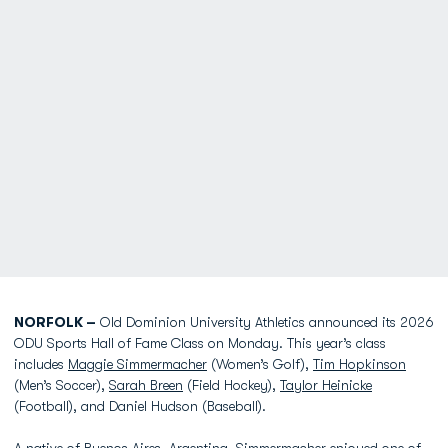
NORFOLK –
Old Dominion University Athletics announced its 2026
ODU Sports Hall of Fame Class on Monday. This year’s class
includes
Maggie Simmermacher
(Women’s Golf),
Tim Hopkinson
(Men’s Soccer),
Sarah Breen
(Field Hockey),
Taylor Heinicke
(Football), and Daniel Hudson (Baseball).