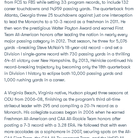
from FCS to FBS while setting 33 program records, to include 132
career touchdowns and 14,959 passing yards. The quarterback from
Atlanta, Georgia threw 25 touchdowns against just one interception
to lead the Monarchs to a 10-3 record as a freshman in 2011. He
then won the prestigious Walter Payton Award and earned First
Team All-American honors after leading the nation in nearly every
major passing category in 2012. That season, he threw for 5,076
yards –breaking Steve McNair’s 18-year-old record –
and set a
Division I single-game record with 730 passing yards in a thrilling
64-61 victory over New Hampshire. By 2013, Heinicke continued his
record-breaking trajectory by becoming only the 18th quarterback
in Division I history to eclipse both 10,000 passing yards and
1,000 rushing yards in a career.
A Virginia Beach, Virginia native, Hudson played three seasons at
ODU from 2006-08, finishing as the program's third all-time
strikeout leader with 295 and compiling a 20-14 record as a
Monarch. His collegiate success began in 2006 when he earned
Freshman All-American and CAA All-Rookie Team honors after
posting a 7-3 record with a 3.28 ERA. He followed that with even
more accolades as a sophomore in 2007, securing spots on the All-