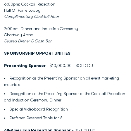
6:00pm: Cocktail Reception
Hall Of Fame Lobby
Complimentary Cocktail Hour
7:00pm: Dinner and Induction Ceremony
Chartway Arena
Seated Dinner & Cash Bar
SPONSORSHIP OPPORTUNITIES
Presenting Sponsor
- $10,000.00 - SOLD OUT
Recognition as the Presenting Sponsor on all event marketing
materials
Recognition as the Presenting Sponsor at the Cocktail Reception
and Induction Ceremony Dinner
Special Videoboard Recognition
Preferred Reserved Table for 8
All-American Reception Sponsor
- $3,000.00