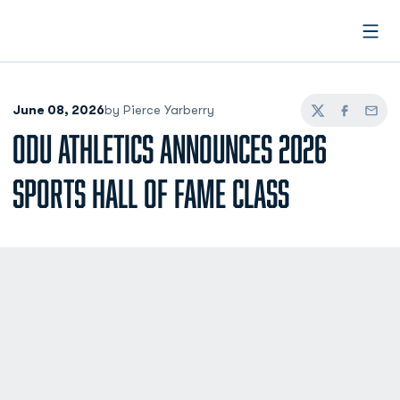
Open
June 08, 2026
by Pierce Yarberry
Twitter
Facebook
Email
ODU ATHLETICS ANNOUNCES 2026
SPORTS HALL OF FAME CLASS