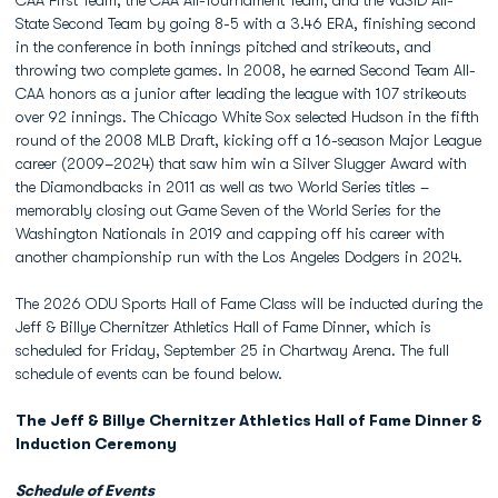
CAA First Team, the CAA All-Tournament Team, and the VaSID All-
State Second Team by going 8-5 with a 3.46 ERA, finishing second
in the conference in both innings pitched and strikeouts, and
throwing two complete games. In 2008, he earned Second Team All-
CAA honors as a junior after leading the league with 107 strikeouts
over 92 innings. The Chicago White Sox selected Hudson in the fifth
round of the 2008 MLB Draft, kicking off a 16-season Major League
career (2009–2024) that saw him win a Silver Slugger Award with
the Diamondbacks in 2011 as well as two World Series titles –
memorably closing out Game Seven of the World Series for the
Washington Nationals in 2019 and capping off his career with
another championship run with the Los Angeles Dodgers in 2024.
The 2026 ODU Sports Hall of Fame Class will be inducted during the
Jeff & Billye Chernitzer Athletics Hall of Fame Dinner, which is
scheduled for Friday, September 25 in Chartway Arena. The full
schedule of events can be found below.
The Jeff & Billye Chernitzer Athletics Hall of Fame Dinner &
Induction Ceremony
Schedule of Events