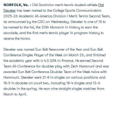
NORFOLK, Va. -
Old Dominion men’s tennis student-athlete
Piet
Steveker
has been named to the College Sports Communicators
2025-26 Academic All-America Division I Men’s Tennis Second Team,
as announced by the CSC on Wednesday. Steveker is one of 18 to
be named to the list, the 30th Monarch in history to earn the
accolade, and the first men’s tennis player in program history to
receive the honor.
Steveker was named Sun Belt Newcomer of the Year and Sun Belt
Conference Singles Player of the Week on March 26, and finished
the academic year with a 4.0 GPA in finance. He earned Second
Team All-Conference for doubles play with Zech Hamoruni and was
awarded Sun Belt Conference Doubles Team of the Week twice with
Hamrouni. Steveker went 21-8 in singles on various positions and
18-9 in doubles on court two, including 18-4 singles and 13-6
doubles in the spring. He won nine straight singles matches from
March to April.