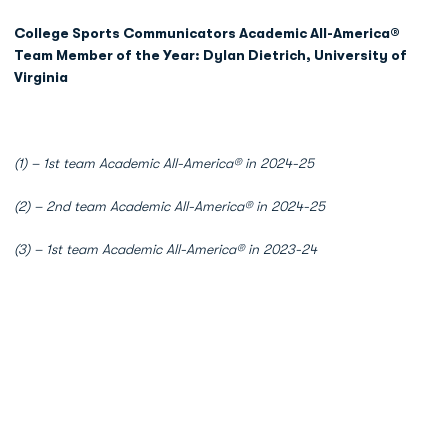
College Sports Communicators Academic All-America®
Team Member of the Year: Dylan Dietrich, University of
Virginia
(1) – 1st team Academic All-America® in 2024-25
(2) – 2nd team Academic All-America® in 2024-25
(3) – 1st team Academic All-America® in 2023-24