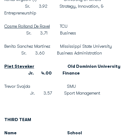
Sr. 3.92 Strategy, Innovation, &
Entrepreneurship
Cosme Rolland De Ravel
TCU
Sr. 3.71 Business
Benito Sanchez Martinez Mississippi State University
Sr. 3.60 Business Administration
Piet Steveker
Old Dominion University
Jr. 4.00 Finance
Trevor Svajda SMU
Jr. 3.57 Sport Management
THIRD TEAM
Name
School