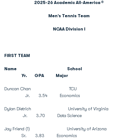
2025-26 Academic All-America
®
Men’s Tennis Team
NCAA Division I
FIRST TEAM
Name
School
Yr.
GPA
Major
Duncan Chan TCU
Jr. 3.54 Economics
Dylan Dietrich University of Virginia
Jr. 3.70 Data Science
Jay Friend (1) University of Arizona
Sr. 3.83 Economics