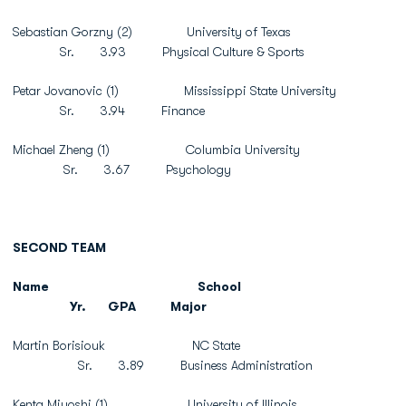
Sebastian Gorzny (2) University of Texas
Sr. 3.93 Physical Culture & Sports
Petar Jovanovic (1) Mississippi State University
Sr. 3.94 Finance
Michael Zheng (1) Columbia University
Sr. 3.67 Psychology
SECOND TEAM
Name
School
Yr.
GPA
Major
Martin Borisiouk NC State
Sr. 3.89 Business Administration
Kenta Miyoshi (1) University of Illinois