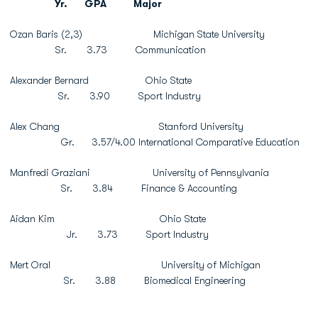
Yr.
GPA
Major
Ozan Baris (2,3) Michigan State University
Sr. 3.73 Communication
Alexander Bernard Ohio State
Sr. 3.90 Sport Industry
Alex Chang Stanford University
Gr. 3.57/4.00 International Comparative Education
Manfredi Graziani University of Pennsylvania
Sr. 3.84 Finance & Accounting
Aidan Kim Ohio State
Jr. 3.73 Sport Industry
Mert Oral University of Michigan
Sr. 3.88 Biomedical Engineering