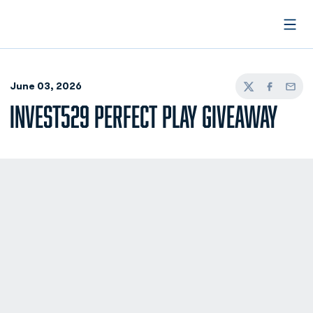
Open
June 03, 2026
Twitter
Facebook
Email
INVEST529 PERFECT PLAY GIVEAWAY