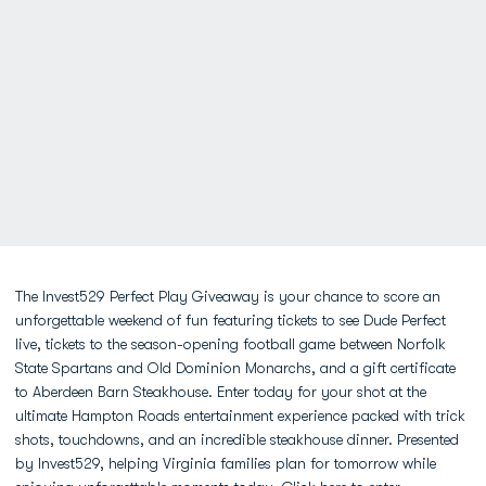
The Invest529 Perfect Play Giveaway is your chance to score an
unforgettable weekend of fun featuring tickets to see Dude Perfect
live, tickets to the season-opening football game between Norfolk
State Spartans and Old Dominion Monarchs, and a gift certificate
to Aberdeen Barn Steakhouse. Enter today for your shot at the
ultimate Hampton Roads entertainment experience packed with trick
shots, touchdowns, and an incredible steakhouse dinner. Presented
by Invest529, helping Virginia families plan for tomorrow while