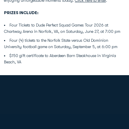
enjoying unforgettable moments today.
Click here to enter
.
PRIZES INCLUDE:
Four Tickets to Dude Perfect Squad Games Tour 2026 at
Chartway Arena in Norfolk, VA, on Saturday, June 27, at 7:00 pm
Four (4) tickets to the Norfolk State versus Old Dominion
University football game on Saturday, September 5, at 6:00 pm
$150 gift certificate to Aberdeen Barn Steakhouse in Virginia
Beach, VA
Opens in a new window
Opens in a new
Opens in a new window
Opens in a new