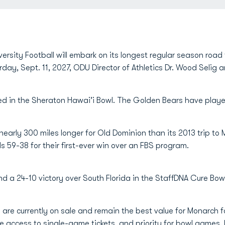
rsity Football will embark on its longest regular season road t
rday, Sept. 11, 2027, ODU Director of Athletics Dr. Wood Seli
ed in the Sheraton Hawai’i Bowl. The Golden Bears have playe
is nearly 300 miles longer for Old Dominion than its 2013 trip t
59-38 for their first-ever win over an FBS program.
d a 24-10 victory over South Florida in the StaffDNA Cure Bowl
are currently on sale and remain the best value for Monarch fo
 access to single-game tickets, and priority for bowl games.