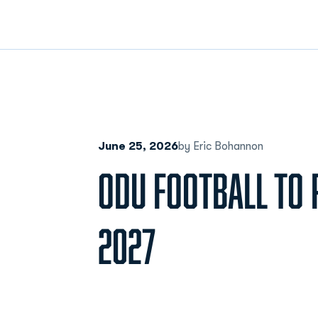
June 25, 2026
by Eric Bohannon
ODU FOOTBALL TO P
2027