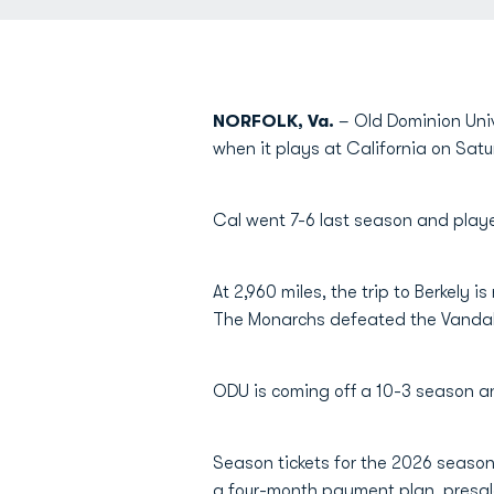
NORFOLK, Va.
– Old Dominion Unive
when it plays at California on Satu
Cal went 7-6 last season and play
At 2,960 miles, the trip to Berkely 
The Monarchs defeated the Vandals 
ODU is coming off a 10-3 season an
Season tickets for the 2026 season 
a four-month payment plan, presale