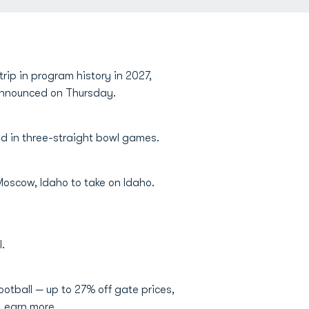
rip in program history in 2027,
g announced on Thursday.
d in three-straight bowl games.
o Moscow, Idaho to take on Idaho.
.
otball — up to 27% off gate prices,
 Learn more