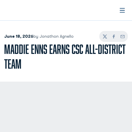
Open
June 18, 2026
by Jonathon Agnello
Twitter
Facebook
Email
MADDIE ENNS EARNS CSC ALL-DISTRICT
TEAM