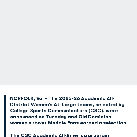
NORFOLK, Va. -
The 2025-26 Academic All-
District Women’s At-Large teams, selected by
College Sports Communicators (CSC), were
announced on Tuesday and Old Dominion
women’s rower Maddie Enns earned a selection.
The CSC Academic All-America program