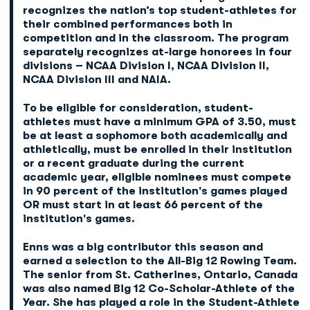
recognizes the nation’s top student-athletes for
their combined performances both in
competition and in the classroom. The program
separately recognizes at-large honorees in four
divisions – NCAA Division I, NCAA Division II,
NCAA Division III and NAIA.
To be eligible for consideration, student-
athletes must have a minimum GPA of 3.50, must
be at least a sophomore both academically and
athletically, must be enrolled in their institution
or a recent graduate during the current
academic year, eligible nominees must compete
in 90 percent of the institution's games played
OR must start in at least 66 percent of the
institution's games.
Enns was a big contributor this season and
earned a selection to the All-Big 12 Rowing Team.
The senior from St. Catherines, Ontario, Canada
was also named Big 12 Co-Scholar-Athlete of the
Year. She has played a role in the Student-Athlete