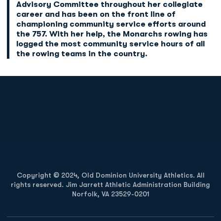
Advisory Committee throughout her collegiate
career and has been on the front line of
championing community service efforts around
the 757. With her help, the Monarchs rowing has
logged the most community service hours of all
the rowing teams in the country.
Opens in a new window
Opens in a new
Opens in a new window
Opens in a new
Copyright © 2024, Old Dominion University Athletics. All
rights reserved. Jim Jarrett Athletic Administration Building
Norfolk, VA 23529-0201
Opens in a new window
Opens in a new window