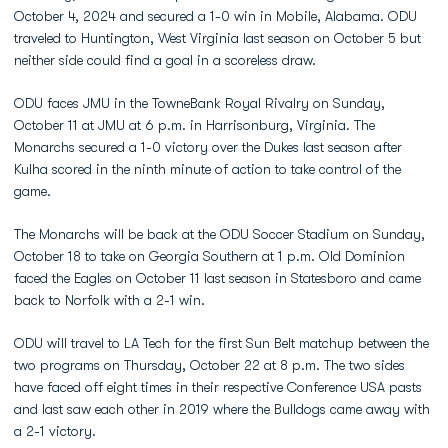
October 4, 2024 and secured a 1-0 win in Mobile, Alabama. ODU
traveled to Huntington, West Virginia last season on October 5 but
neither side could find a goal in a scoreless draw.
ODU faces JMU in the TowneBank Royal Rivalry on Sunday,
October 11 at JMU at 6 p.m. in Harrisonburg, Virginia. The
Monarchs secured a 1-0 victory over the Dukes last season after
Kulha scored in the ninth minute of action to take control of the
game.
The Monarchs will be back at the ODU Soccer Stadium on Sunday,
October 18 to take on Georgia Southern at 1 p.m. Old Dominion
faced the Eagles on October 11 last season in Statesboro and came
back to Norfolk with a 2-1 win.
ODU will travel to LA Tech for the first Sun Belt matchup between the
two programs on Thursday, October 22 at 8 p.m. The two sides
have faced off eight times in their respective Conference USA pasts
and last saw each other in 2019 where the Bulldogs came away with
a 2-1 victory.