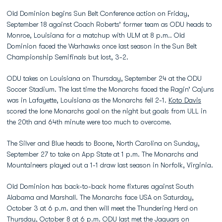
Old Dominion begins Sun Belt Conference action on Friday,
September 18 against Coach Roberts’ former team as ODU heads to
Monroe, Louisiana for a matchup with ULM at 8 p.m.. Old
Dominion faced the Warhawks once last season in the Sun Belt
Championship Semifinals but lost, 3-2.
ODU takes on Louisiana on Thursday, September 24 at the ODU
Soccer Stadium. The last time the Monarchs faced the Ragin’ Cajuns
was in Lafayette, Louisiana as the Monarchs fell 2-1.
Koto Davis
scored the lone Monarchs goal on the night but goals from ULL in
the 20th and 64th minute were too much to overcome.
The Silver and Blue heads to Boone, North Carolina on Sunday,
September 27 to take on App State at 1 p.m. The Monarchs and
Mountaineers played out a 1-1 draw last season in Norfolk, Virginia.
Old Dominion has back-to-back home fixtures against South
Alabama and Marshall. The Monarchs face USA on Saturday,
October 3 at 6 p.m. and then will meet the Thundering Herd on
Thursday, October 8 at 6 p.m. ODU last met the Jaguars on