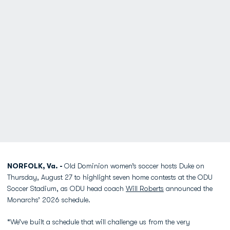
NORFOLK, Va. -
Old Dominion women’s soccer hosts Duke on
Thursday, August 27 to highlight seven home contests at the ODU
Soccer Stadium, as ODU head coach
Will Roberts
announced the
Monarchs’ 2026 schedule.
“We’ve built a schedule that will challenge us from the very