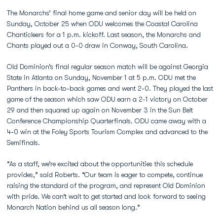
The Monarchs’ final home game and senior day will be held on
Sunday, October 25 when ODU welcomes the Coastal Carolina
Chanticleers for a 1 p.m. kickoff. Last season, the Monarchs and
Chants played out a 0-0 draw in Conway, South Carolina.
Old Dominion’s final regular season match will be against Georgia
State in Atlanta on Sunday, November 1 at 5 p.m. ODU met the
Panthers in back-to-back games and went 2-0. They played the last
game of the season which saw ODU earn a 2-1 victory on October
29 and then squared up again on November 3 in the Sun Belt
Conference Championship Quarterfinals. ODU came away with a
4-0 win at the Foley Sports Tourism Complex and advanced to the
Semifinals.
“As a staff, we’re excited about the opportunities this schedule
provides,” said Roberts. “Our team is eager to compete, continue
raising the standard of the program, and represent Old Dominion
with pride. We can’t wait to get started and look forward to seeing
Monarch Nation behind us all season long.”