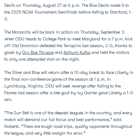
Devils on Thursday, August 27 at 6 p.m. The Blue Devils made it to
the 2025 NCAA Tournament Semifinals before falling to Stanford, 1-
0.
The Monarchs will be back in action on Thursday, September 3
when ODU heads to College Park to meet Maryland for a 7 p.m. kick
off. Old Dominion defeated the Terrapins last season, 2-0, thanks to
goals by
Gry Boe Thrysoe
and
Ashlynn Kulha
and held the visitors
to only one attempted shot on the night.
The Silver and Blue will return after a 10-day break to face Liberty in
the final non-conference game of the season at 1 p.m. in
Lynchburg, Virginia. ODU will seek revenge after falling to the
Flames last season after a late goal by Ivy Garner gave Liberty a 1-0
win.
“The Sun Belt is one of the deepest leagues in the country, and every
match will demand our full focus and best performance,” said
Roberts. “There are tough road trips, quality opponents throughout
the league, and very little margin for error.”