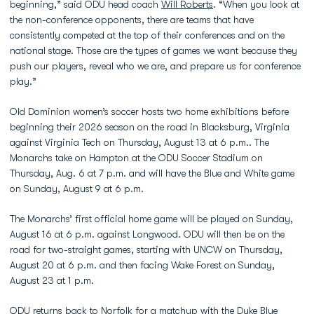
beginning,” said ODU head coach
Will Roberts
. “When you look at
the non-conference opponents, there are teams that have
consistently competed at the top of their conferences and on the
national stage. Those are the types of games we want because they
push our players, reveal who we are, and prepare us for conference
play.”
Old Dominion women’s soccer hosts two home exhibitions before
beginning their 2026 season on the road in Blacksburg, Virginia
against Virginia Tech on Thursday, August 13 at 6 p.m.. The
Monarchs take on Hampton at the ODU Soccer Stadium on
Thursday, Aug. 6 at 7 p.m. and will have the Blue and White game
on Sunday, August 9 at 6 p.m.
The Monarchs’ first official home game will be played on Sunday,
August 16 at 6 p.m. against Longwood. ODU will then be on the
road for two-straight games, starting with UNCW on Thursday,
August 20 at 6 p.m. and then facing Wake Forest on Sunday,
August 23 at 1 p.m.
ODU returns back to Norfolk for a matchup with the Duke Blue