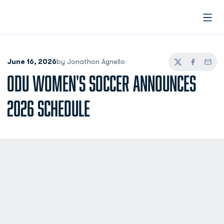
Open
June 16, 2026
by Jonathon Agnello
Twitter
Facebook
Email
ODU WOMEN'S SOCCER ANNOUNCES
2026 SCHEDULE