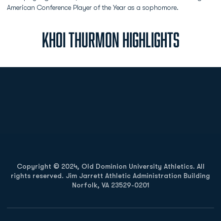
American Conference Player of the Year as a sophomore.
KHOI THURMON HIGHLIGHTS
Opens in a new window
Opens in a new
Opens in a new window
Opens in a new
Copyright © 2024, Old Dominion University Athletics. All
rights reserved. Jim Jarrett Athletic Administration Building
Norfolk, VA 23529-0201
Opens in a new window
Opens in a new window