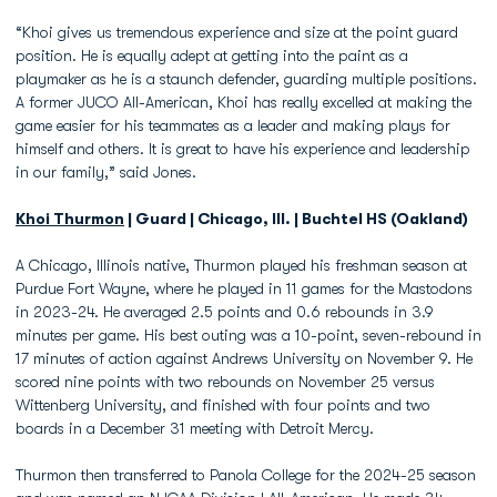
“Khoi gives us tremendous experience and size at the point guard
position. He is equally adept at getting into the paint as a
playmaker as he is a staunch defender, guarding multiple positions.
A former JUCO All-American, Khoi has really excelled at making the
game easier for his teammates as a leader and making plays for
himself and others. It is great to have his experience and leadership
in our family,” said Jones.
Khoi Thurmon
| Guard | Chicago, Ill. | Buchtel HS (Oakland)
A Chicago, Illinois native, Thurmon played his freshman season at
Purdue Fort Wayne, where he played in 11 games for the Mastodons
in 2023-24. He averaged 2.5 points and 0.6 rebounds in 3.9
minutes per game. His best outing was a 10-point, seven-rebound in
17 minutes of action against Andrews University on November 9. He
scored nine points with two rebounds on November 25 versus
Wittenberg University, and finished with four points and two
boards in a December 31 meeting with Detroit Mercy.
Thurmon then transferred to Panola College for the 2024-25 season