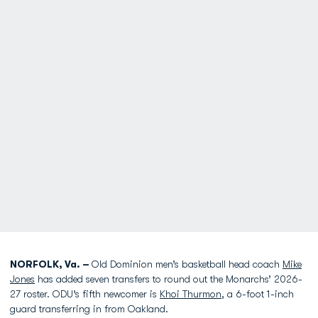
NORFOLK, Va. –
Old Dominion men’s basketball head coach
Mike
Jones
has added seven transfers to round out the Monarchs’ 2026-
27 roster. ODU’s fifth newcomer is
Khoi Thurmon
, a 6-foot 1-inch
guard transferring in from Oakland.