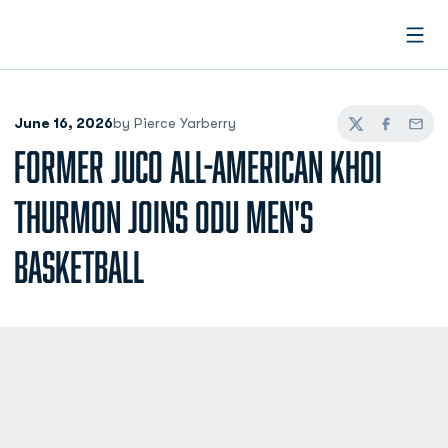
Open
June 16, 2026
by Pierce Yarberry
Twitter
Facebook
Email
FORMER JUCO ALL-AMERICAN KHOI
THURMON JOINS ODU MEN'S
BASKETBALL