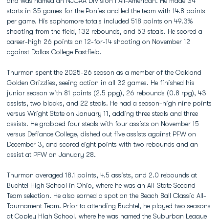
and was named an NJCAA Division I All-American. He made 34
starts in 35 games for the Ponies and led the team with 14.8 points
per game. His sophomore totals included 518 points on 49.3%
shooting from the field, 132 rebounds, and 53 steals. He scored a
career-high 26 points on 12-for-14 shooting on November 12
against Dallas College Eastfield.
Thurmon spent the 2025-26 season as a member of the Oakland
Golden Grizzlies, seeing action in all 32 games. He finished his
junior season with 81 points (2.5 ppg), 26 rebounds (0.8 rpg), 43
assists, two blocks, and 22 steals. He had a season-high nine points
versus Wright State on January 11, adding three steals and three
assists. He grabbed four steals with four assists on November 15
versus Defiance College, dished out five assists against PFW on
December 3, and scored eight points with two rebounds and an
assist at PFW on January 28.
Thurmon averaged 18.1 points, 4.5 assists, and 2.0 rebounds at
Buchtel High School in Ohio, where he was an All-State Second
Team selection. He also earned a spot on the Beach Ball Classic All-
Tournament Team. Prior to attending Buchtel, he played two seasons
at Copley High School, where he was named the Suburban League