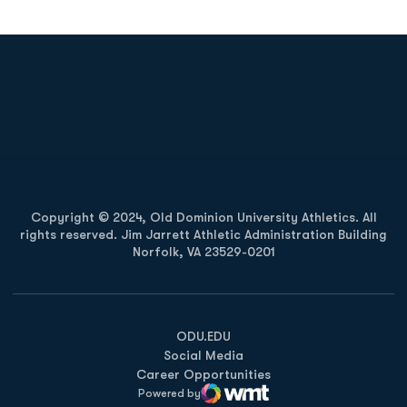
Opens in a new window
Opens in a new
Opens in a new window
Opens in a new
Copyright © 2024, Old Dominion University Athletics. All
rights reserved. Jim Jarrett Athletic Administration Building
Norfolk, VA 23529-0201
Opens in a new window
Opens in a new window
Opens in a new window
ODU.EDU
Social Media
Career Opportunities
Powered by
WMT Digital
Opens in a new window