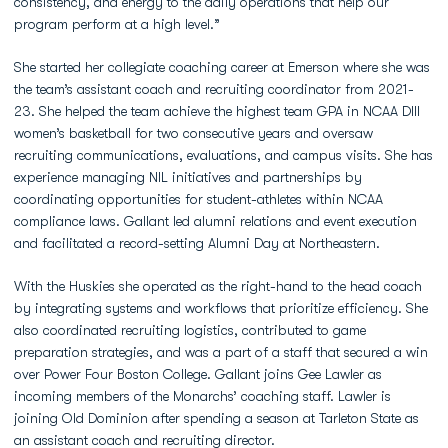
consistency, and energy to the daily operations that help our
program perform at a high level.”
She started her collegiate coaching career at Emerson where she was
the team’s assistant coach and recruiting coordinator from 2021-
23. She helped the team achieve the highest team GPA in NCAA DIII
women’s basketball for two consecutive years and oversaw
recruiting communications, evaluations, and campus visits. She has
experience managing NIL initiatives and partnerships by
coordinating opportunities for student-athletes within NCAA
compliance laws. Gallant led alumni relations and event execution
and facilitated a record-setting Alumni Day at Northeastern.
With the Huskies she operated as the right-hand to the head coach
by integrating systems and workflows that prioritize efficiency. She
also coordinated recruiting logistics, contributed to game
preparation strategies, and was a part of a staff that secured a win
over Power Four Boston College. Gallant joins Gee Lawler as
incoming members of the Monarchs’ coaching staff. Lawler is
joining Old Dominion after spending a season at Tarleton State as
an assistant coach and recruiting director.