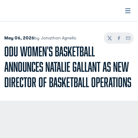
Open
May 06, 2026
by Jonathon Agnello
Twitter
Facebook
Email
ODU WOMEN'S BASKETBALL
ANNOUNCES NATALIE GALLANT AS NEW
DIRECTOR OF BASKETBALL OPERATIONS