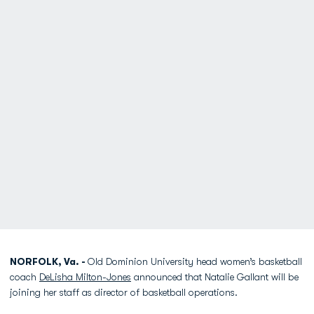
NORFOLK, Va. -
Old Dominion University head women’s basketball
coach
DeLisha Milton-Jones
announced that Natalie Gallant will be
joining her staff as director of basketball operations.