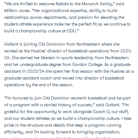
“We are thrilled to welcome Natalie to the Monarch family,” said
Millton-Jones. “Her organizational expertise, ability to build
relationships across departments, and passion for elevating the
student-athlete experience make her the perfect fit as we continue to
build a championship culture at ODU.”
Gallant is joining Old Dominion from Northeastern where she
worked as the Huskies’ director of basketball operations from 2023-
26. She earned her Masters in sports leadership from Northeastern
and her undergraduate degree from Gordon College. As a graduate
assistant in 2023/24 she spent her first season with the Huskies as a
graduate assistant coach and moved into director of basketball
operations by the end of the season.
“I’m honored to join Old Dominion women’s basketball and be part
of a program with a storied history of success,” said Gallant. “I’m
grateful for the opportunity to work alongside Coach D, our staff,
and our student-athletes as we build a championship culture. I take
pride in the structure and details that keep a program running
efficiently, and I’m looking forward to bringing organization,