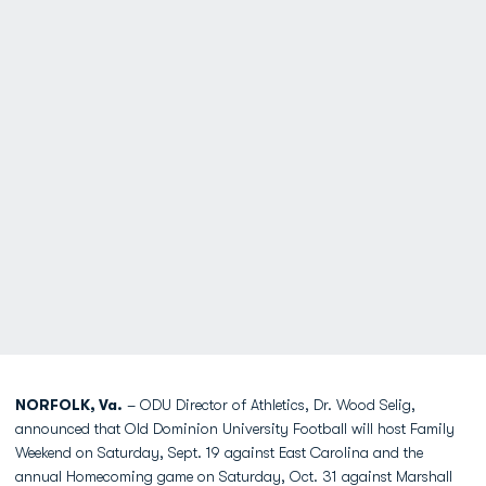
NORFOLK, Va.
– ODU Director of Athletics, Dr. Wood Selig,
announced that Old Dominion University Football will host Family
Weekend on Saturday, Sept. 19 against East Carolina and the
annual Homecoming game on Saturday, Oct. 31 against Marshall