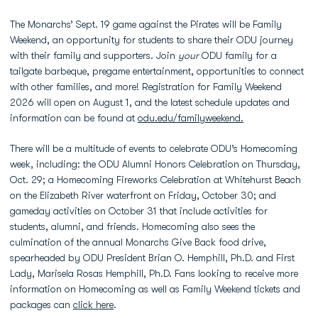
The Monarchs’ Sept. 19 game against the Pirates will be Family
Weekend, an opportunity for students to share their ODU journey
with their family and supporters. Join
your
ODU family for a
tailgate barbeque, pregame entertainment, opportunities to connect
with other families, and more! Registration for Family Weekend
2026 will open on August 1, and the latest schedule updates and
information can be found at
odu.edu/familyweekend.
There will be a multitude of events to celebrate ODU’s Homecoming
week, including: the ODU Alumni Honors Celebration on Thursday,
Oct. 29; a Homecoming Fireworks Celebration at Whitehurst Beach
on the Elizabeth River waterfront on Friday, October 30; and
gameday activities on October 31 that include activities for
students, alumni, and friends. Homecoming also sees the
culmination of the annual Monarchs Give Back food drive,
spearheaded by ODU President Brian O. Hemphill, Ph.D. and First
Lady, Marisela Rosas Hemphill, Ph.D. Fans looking to receive more
information on Homecoming as well as Family Weekend tickets and
packages can
click here
.