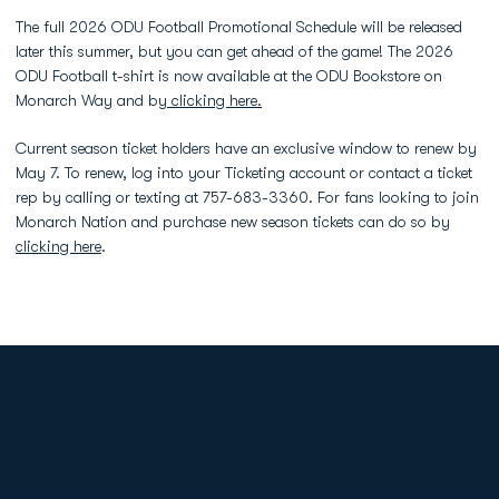
The full 2026 ODU Football Promotional Schedule will be released
later this summer, but you can get ahead of the game! The 2026
ODU Football t-shirt is now available at the ODU Bookstore on
Monarch Way and by
clicking here.
Current season ticket holders have an exclusive window to renew by
May 7. To renew, log into your Ticketing account or contact a ticket
rep by calling or texting at 757-683-3360. For fans looking to join
Monarch Nation and purchase new season tickets can do so by
clicking here
.
Opens in a new window
Opens in a new
Opens in a new window
Opens in a new