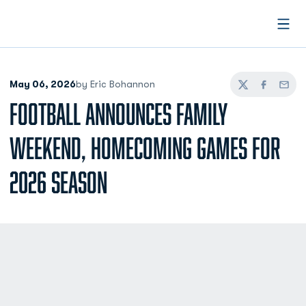
Open
May 06, 2026
by Eric Bohannon
Twitter
Facebook
Email
FOOTBALL ANNOUNCES FAMILY
WEEKEND, HOMECOMING GAMES FOR
2026 SEASON