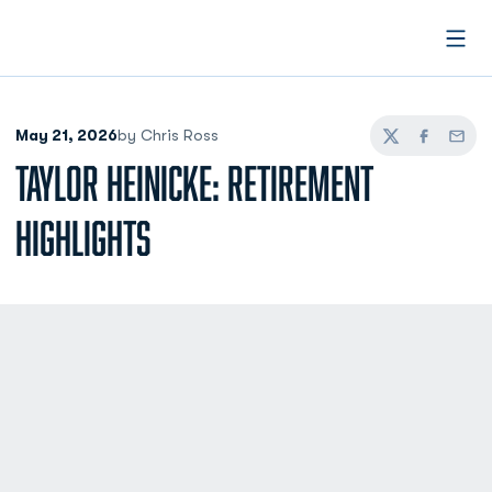
Open
May 21, 2026
by Chris Ross
Twitter
Facebook
Email
TAYLOR HEINICKE: RETIREMENT
HIGHLIGHTS