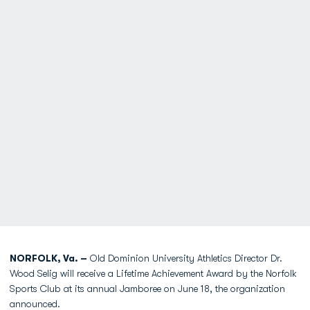
NORFOLK, Va. –
Old Dominion University Athletics Director Dr.
Wood Selig will receive a Lifetime Achievement Award by the Norfolk
Sports Club at its annual Jamboree on June 18, the organization
announced.