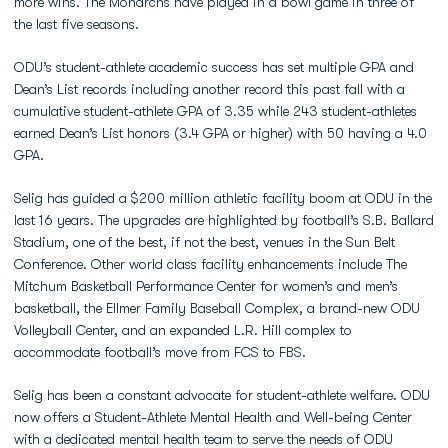
more wins. The Monarchs have played in a bowl game in three of
the last five seasons.
ODU’s student-athlete academic success has set multiple GPA and
Dean’s List records including another record this past fall with a
cumulative student-athlete GPA of 3.35 while 243 student-athletes
earned Dean’s List honors (3.4 GPA or higher) with 50 having a 4.0
GPA.
Selig has guided a $200 million athletic facility boom at ODU in the
last 16 years. The upgrades are highlighted by football’s S.B. Ballard
Stadium, one of the best, if not the best, venues in the Sun Belt
Conference. Other world class facility enhancements include The
Mitchum Basketball Performance Center for women’s and men’s
basketball, the Ellmer Family Baseball Complex, a brand-new ODU
Volleyball Center, and an expanded L.R. Hill complex to
accommodate football’s move from FCS to FBS.
Selig has been a constant advocate for student-athlete welfare. ODU
now offers a Student-Athlete Mental Health and Well-being Center
with a dedicated mental health team to serve the needs of ODU