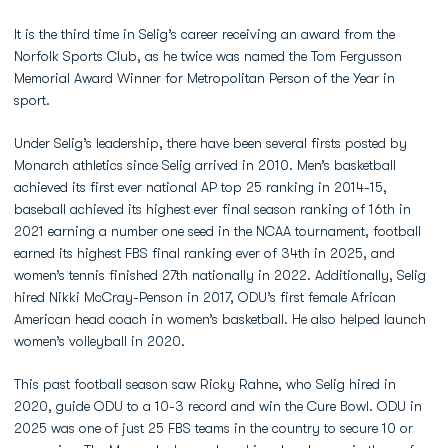
It is the third time in Selig’s career receiving an award from the
Norfolk Sports Club, as he twice was named the Tom Fergusson
Memorial Award Winner for Metropolitan Person of the Year in
sport.
Under Selig’s leadership, there have been several firsts posted by
Monarch athletics since Selig arrived in 2010. Men’s basketball
achieved its first ever national AP top 25 ranking in 2014-15,
baseball achieved its highest ever final season ranking of 16th in
2021 earning a number one seed in the NCAA tournament, football
earned its highest FBS final ranking ever of 34th in 2025, and
women’s tennis finished 27th nationally in 2022. Additionally, Selig
hired Nikki McCray-Penson in 2017, ODU’s first female African
American head coach in women’s basketball. He also helped launch
women’s volleyball in 2020.
This past football season saw Ricky Rahne, who Selig hired in
2020, guide ODU to a 10-3 record and win the Cure Bowl. ODU in
2025 was one of just 25 FBS teams in the country to secure 10 or