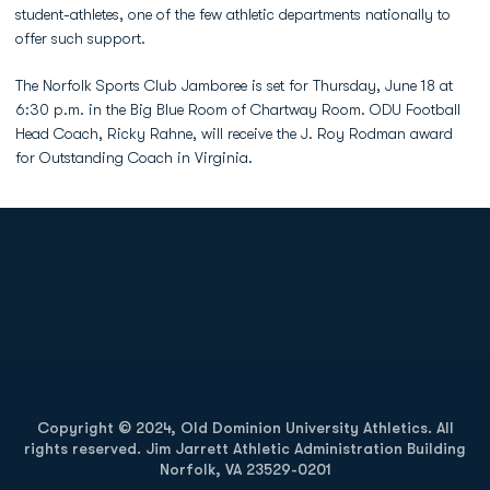
student-athletes, one of the few athletic departments nationally to
offer such support.
The Norfolk Sports Club Jamboree is set for Thursday, June 18 at
6:30 p.m. in the Big Blue Room of Chartway Room. ODU Football
Head Coach, Ricky Rahne, will receive the J. Roy Rodman award
for Outstanding Coach in Virginia.
Opens in a new window
Opens in a new
Opens in a new window
Opens in a new
Copyright © 2024, Old Dominion University Athletics. All
rights reserved. Jim Jarrett Athletic Administration Building
Norfolk, VA 23529-0201