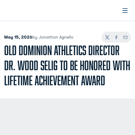
Open
May 15, 2026
by Jonathon Agnello
Twitter
Facebook
Email
OLD DOMINION ATHLETICS DIRECTOR
DR. WOOD SELIG TO BE HONORED WITH
LIFETIME ACHIEVEMENT AWARD