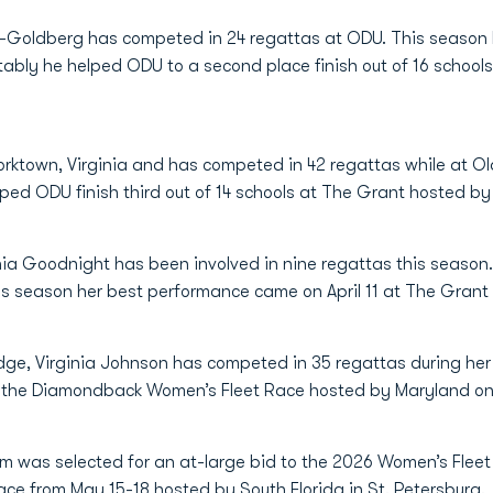
Body-Goldberg has competed in 24 regattas at ODU. This seaso
otably he helped ODU to a second place finish out of 16 school
orktown, Virginia and has competed in 42 regattas while at O
lped ODU finish third out of 14 schools at The Grant hosted b
nia Goodnight has been involved in nine regattas this season
his season her best performance came on April 11 at The Grant
dge, Virginia Johnson has competed in 35 regattas during her 
t the Diamondback Women’s Fleet Race hosted by Maryland on
am was selected for an at-large bid to the 2026 Women’s Fle
ace from May 15-18 hosted by South Florida in St. Petersburg.