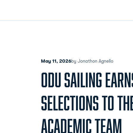
May 11, 2026
by Jonathon Agnello
ODU SAILING EARN
SELECTIONS TO THE
ACADEMIC TEAM