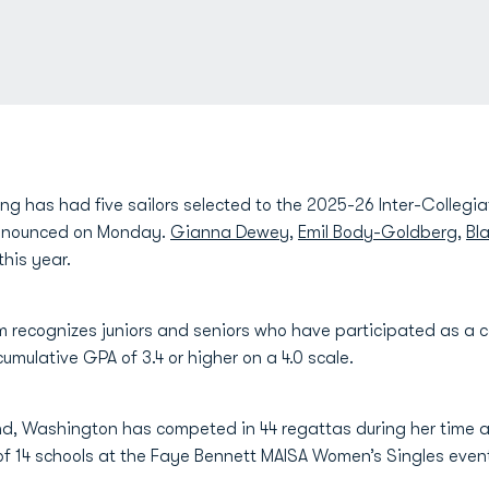
ng has had five sailors selected to the 2025-26 Inter-Collegiat
nnounced on Monday.
Gianna Dewey
,
Emil Body-Goldberg
,
Bl
his year.
 recognizes juniors and seniors who have participated as a c
mulative GPA of 3.4 or higher on a 4.0 scale.
nd, Washington has competed in 44 regattas during her time a
of 14 schools at the Faye Bennett MAISA Women’s Singles eve