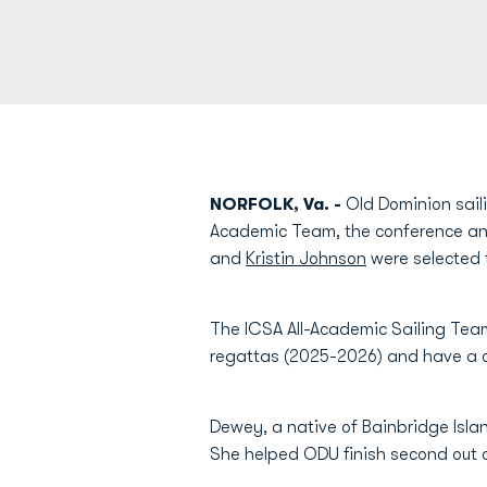
NORFOLK, Va. -
Old Dominion saili
Academic Team, the conference a
and
Kristin Johnson
were selected t
The ICSA All-Academic Sailing Team
regattas (2025-2026) and have a cu
Dewey, a native of Bainbridge Isla
She helped ODU finish second out 