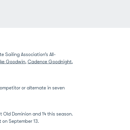
e Sailing Association’s All-
ake Goodwin
,
Cadence Goodnight
,
ompetitor or alternate in seven
t Old Dominion and 14 this season.
nt on September 13.