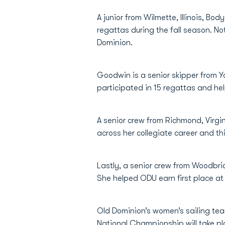
A junior from Wilmette, Illinois, 
regattas during the fall season. N
Dominion.
Goodwin is a senior skipper from Y
participated in 15 regattas and he
A senior crew from Richmond, Virgi
across her collegiate career and t
Lastly, a senior crew from Woodbri
She helped ODU earn first place a
Old Dominion’s women’s sailing te
National Championship will take pl