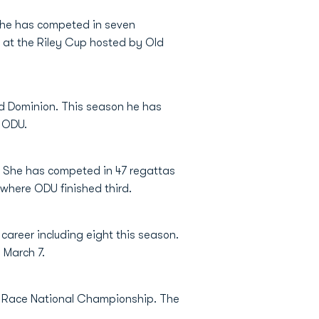
n he has competed in seven
s at the Riley Cup hosted by Old
ld Dominion. This season he has
y ODU.
. She has competed in 47 regattas
 where ODU finished third.
career including eight this season.
 March 7.
et Race National Championship. The