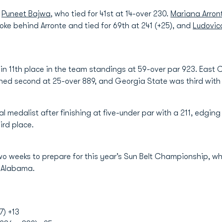
s
Puneet Bajwa
, who tied for 41st at 14-over 230.
Mariana Arron
ke behind Arronte and tied for 69th at 241 (+25), and
Ludovic
n 11th place in the team standings at 59-over par 923. East 
ished second at 25-over 889, and Georgia State was third with 
l medalist after finishing at five-under par with a 211, edging
ird place.
wo weeks to prepare for this year’s Sun Belt Championship, whi
, Alabama.
7) +13