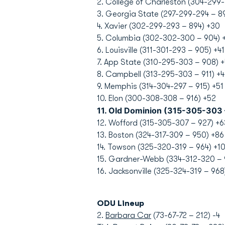
2. College of Charleston (304-299
3. Georgia State (297-299-294 – 8
4. Xavier (302-299-293 – 894) +30
5. Columbia (302-302-300 – 904) 
6. Louisville (311-301-293 – 905) +41
7. App State (310-295-303 – 908) +
8. Campbell (313-295-303 – 911) +4
9. Memphis (314-304-297 – 915) +51
10. Elon (300-308-308 – 916) +52
11. Old Dominion (315-305-303
12. Wofford (315-305-307 – 927) +6
13. Boston (324-317-309 – 950) +86
14. Towson (325-320-319 – 964) +1
15. Gardner-Webb (334-312-320 – 
16. Jacksonville (325-324-319 – 968
ODU Lineup
2.
Barbara Car
(73-67-72 – 212) -4