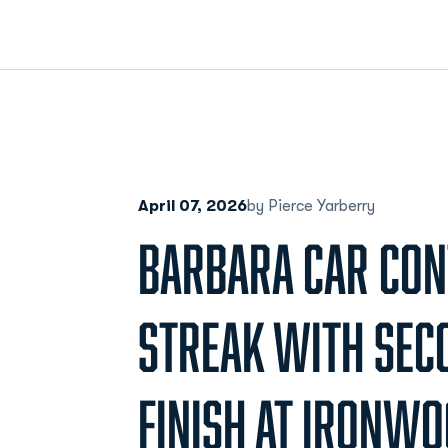
April 07, 2026
by Pierce Yarberry
BARBARA CAR CON
STREAK WITH SEC
FINISH AT IRONW