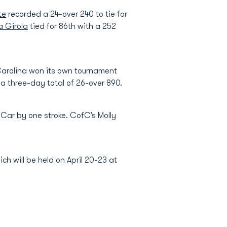
te
recorded a 24-over 240 to tie for
a Girola
tied for 86th with a 252
Carolina won its own tournament
a three-day total of 26-over 890.
 Car by one stroke. CofC’s Molly
ch will be held on April 20-23 at