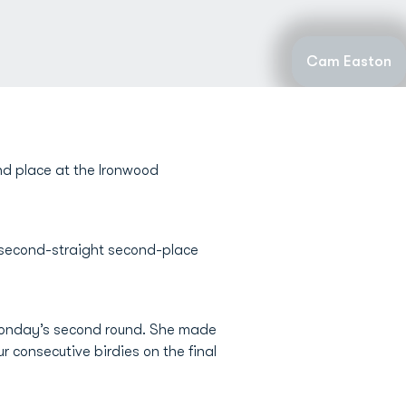
Cam Easton
nd place at the Ironwood
 second-straight second-place
r Monday’s second round. She made
r consecutive birdies on the final