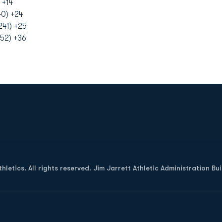
 +14
40) +24
41) +25
52) +36
Opens in a new window
letics. All rights reserved. Jim Jarrett Athletic Administration Bu