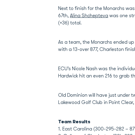
Next to finish for the Monarchs wa
67th,
Alina Shchepteva
was one stro
(+36) total.
As a team, the Monarchs ended up i
with a 13-over 877, Charleston fin
ECU’s Nicole Nash was the individua
Hardwick hit an even 216 to grab th
Old Dominion will have just under t
Lakewood Golf Club in Point Clear
Team Results
1. East Carolina (300-295-282 – 87