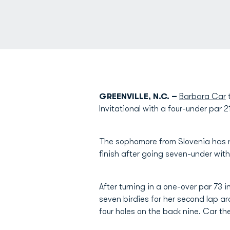
GREENVILLE, N.C. –
Barbara Car
t
Invitational with a four-under par 2
The sophomore from Slovenia has n
finish after going seven-under with
After turning in a one-over par 73
seven birdies for her second lap ar
four holes on the back nine. Car th