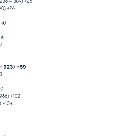
-286 – 889) +25
90) +26
+40
44
7
 – 923) +59
3
00
966) +102
) +104