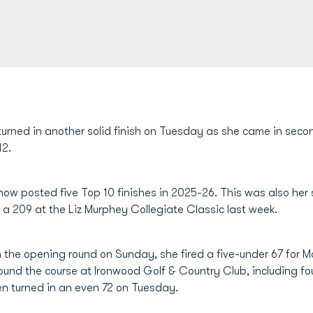
urned in another solid finish on Tuesday as she came in seco
12.
ow posted five Top 10 finishes in 2025-26. This was also her
 a 209 at the Liz Murphey Collegiate Classic last week.
 in the opening round on Sunday, she fired a five-under 67 fo
ound the course at Ironwood Golf & Country Club, including fou
en turned in an even 72 on Tuesday.