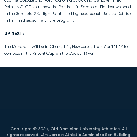
against Colgate and North Carolina at Oak Hollow Lake in High
Point, N.C. ODU last saw the Panthers in Sarasota, Fla. last weekend
in the Sarasota 2K. High Point is led by head coach Jessica Deitrick
in her third season with the program.
UP NEXT:
The Monarchs will be in Cherry Hill, New Jersey from April 11-12 to
compete in the Knecht Cup on the Cooper River.
Opens in a new window
Opens in a new
Opens in a new window
Opens in a new
Copyright © 2024, Old Dominion University Athletics. All
rights reserved. Jim Jarrett Athletic Administration Building