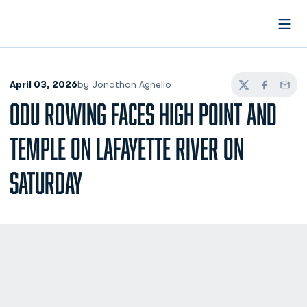
Open
April 03, 2026
by Jonathon Agnello
Twitter
Facebook
Email
ODU ROWING FACES HIGH POINT AND
TEMPLE ON LAFAYETTE RIVER ON
SATURDAY