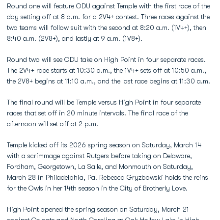
Round one will feature ODU against Temple with the first race of the
day setting off at 8 a.m. for a 2V4+ contest. Three races against the
two teams will follow suit with the second at 8:20 a.m. (1V4+), then
8:40 a.m. (2V8+), and lastly at 9 a.m. (1V8+).
Round two will see ODU take on High Point in four separate races.
The 2V4+ race starts at 10:30 a.m., the 1V4+ sets off at 10:50 a.m.,
the 2V8+ begins at 11:10 a.m., and the last race begins at 11:30 a.m.
The final round will be Temple versus High Point in four separate
races that set off in 20 minute intervals. The final race of the
afternoon will set off at 2 p.m.
Temple kicked off its 2026 spring season on Saturday, March 14
with a scrimmage against Rutgers before taking on Delaware,
Fordham, Georgetown, La Salle, and Monmouth on Saturday,
March 28 in Philadelphia, Pa. Rebecca Gryzbowski holds the reins
for the Owls in her 14th season in the City of Brotherly Love.
High Point opened the spring season on Saturday, March 21