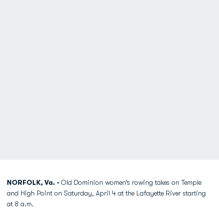
NORFOLK, Va. -
Old Dominion women’s rowing takes on Temple
and High Point on Saturday, April 4 at the Lafayette River starting
at 8 a.m.