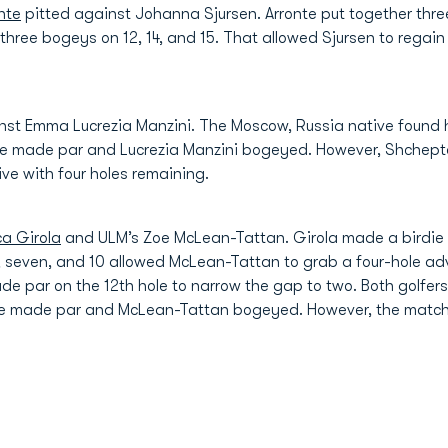
nte
pitted against Johanna Sjursen. Arronte put together three
three bogeys on 12, 14, and 15. That allowed Sjursen to regai
st Emma Lucrezia Manzini. The Moscow, Russia native found her
she made par and Lucrezia Manzini bogeyed. However, Shchept
ive with four holes remaining.
ca Girola
and ULM’s Zoe McLean-Tattan. Girola made a birdie o
ix, seven, and 10 allowed McLean-Tattan to grab a four-hole a
ade par on the 12th hole to narrow the gap to two. Both golfer
 she made par and McLean-Tattan bogeyed. However, the matc