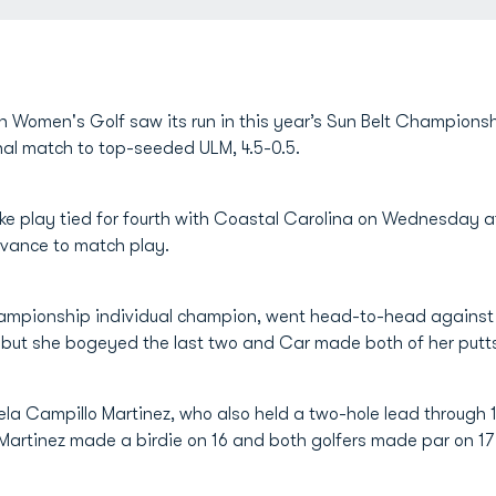
 Women's Golf saw its run in this year’s Sun Belt Champions
nal match to top-seeded ULM, 4.5-0.5.
roke play tied for fourth with Coastal Carolina on Wednesday
dvance to match play.
hampionship individual champion, went head-to-head agains
, but she bogeyed the last two and Car made both of her putts 
a Campillo Martinez, who also held a two-hole lead through 1
o Martinez made a birdie on 16 and both golfers made par on 17