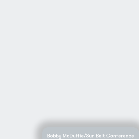
Bobby McDuffie/Sun Belt Conference