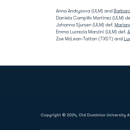
Anna Andrysova (ULM) and
Barbar
Daniela Campillo Martinez (ULM) de
Johanna Sjursen (ULM) def.
Marian
Emma Lucrezia Manzini (ULM) def.
A
Zoe McLean-Tattan (TXST) and
Lu
Opens in a new window
Copyright © 2024, Old Dominion University Ath