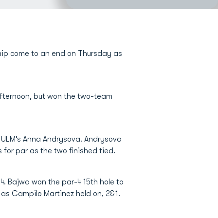
hip come to an end on Thursday as
 afternoon, but won the two-team
t ULM’s Anna Andrysova. Andrysova
for par as the two finished tied.
4. Bajwa won the par-4 15th hole to
 as Campilo Martinez held on, 2&1.