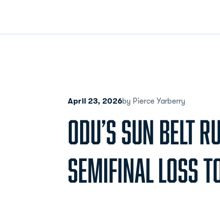
April 23, 2026
by Pierce Yarberry
ODU’S SUN BELT R
SEMIFINAL LOSS T