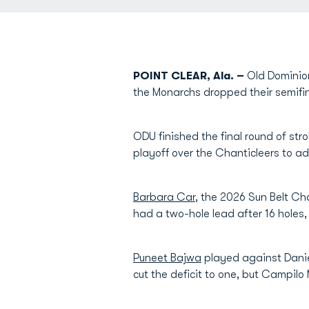
POINT CLEAR, Ala. –
Old Dominion
the Monarchs dropped their semifi
ODU finished the final round of st
playoff over the Chanticleers to a
Barbara Car
, the 2026 Sun Belt C
had a two-hole lead after 16 holes
Puneet Bajwa
played against Daniel
cut the deficit to one, but Campil