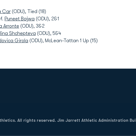
a Car
(ODU), Tied (18)
f.
Puneet Bajwa
(ODU), 2&1
a Arronte
(ODU), 3&2
lina Shchepteva
(ODU), 5&4
dovica Girola
(ODU), McLean-Tattan 1 Up (15)
Opens in a new window
letics. All rights reserved. Jim Jarrett Athletic Administration Bu