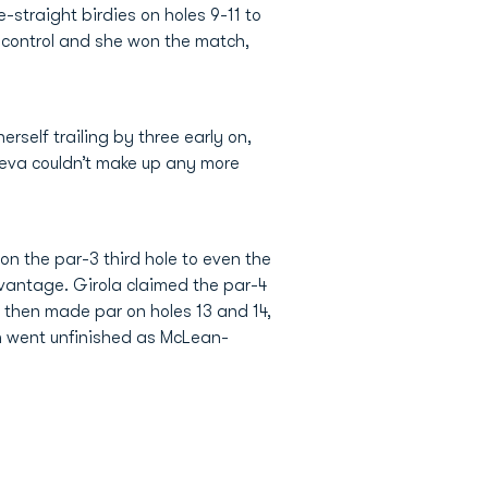
-straight birdies on holes 9-11 to
n control and she won the match,
self trailing by three early on,
eva couldn’t make up any more
n the par-3 third hole to even the
dvantage. Girola claimed the par-4
s then made par on holes 13 and 14,
h went unfinished as McLean-