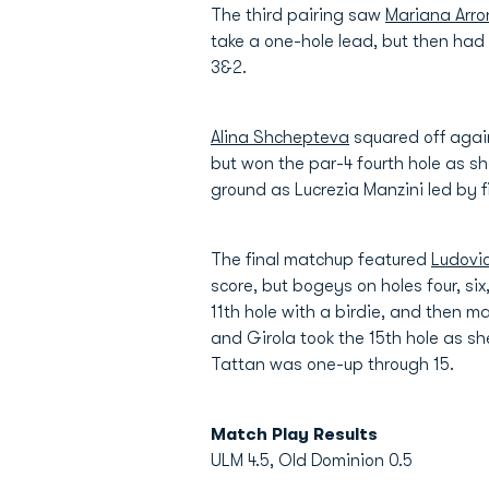
The third pairing saw
Mariana Arro
take a one-hole lead, but then had 
3&2.
Alina Shchepteva
squared off again
but won the par-4 fourth hole as 
ground as Lucrezia Manzini led by f
The final matchup featured
Ludovi
score, but bogeys on holes four, s
11th hole with a birdie, and then m
and Girola took the 15th hole as
Tattan was one-up through 15.
Match Play Results
ULM 4.5, Old Dominion 0.5