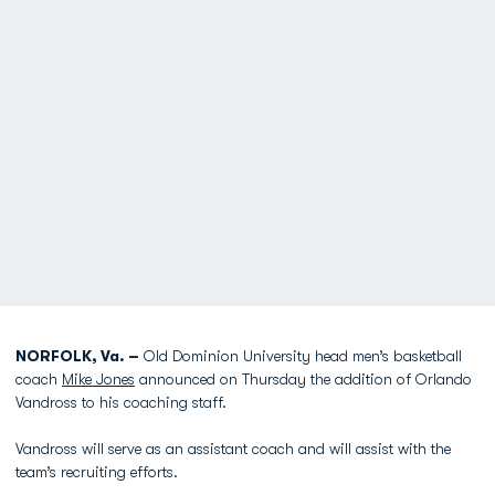
NORFOLK, Va. –
Old Dominion University head men’s basketball
coach
Mike Jones
announced on Thursday the addition of Orlando
Vandross to his coaching staff.
Vandross will serve as an assistant coach and will assist with the
team’s recruiting efforts.