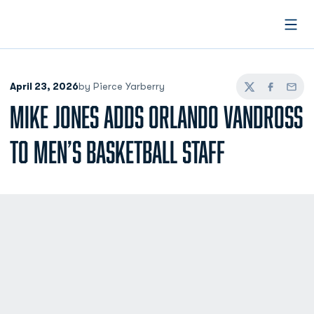
Open
April 23, 2026
by Pierce Yarberry
Twitter
Facebook
Email
MIKE JONES ADDS ORLANDO VANDROSS
TO MEN’S BASKETBALL STAFF