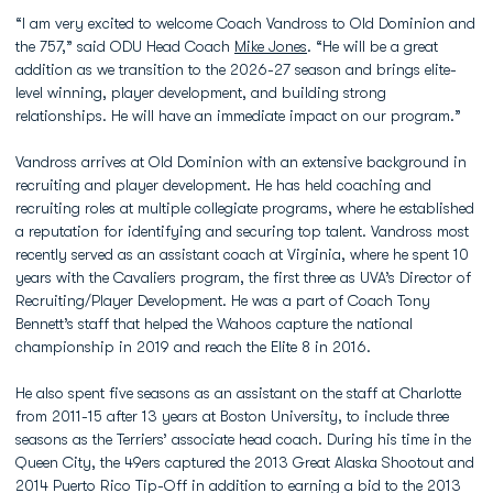
“I am very excited to welcome Coach Vandross to Old Dominion and
the 757,” said ODU Head Coach
Mike Jones
. “He will be a great
addition as we transition to the 2026-27 season and brings elite-
level winning, player development, and building strong
relationships. He will have an immediate impact on our program.”
Vandross arrives at Old Dominion with an extensive background in
recruiting and player development. He has held coaching and
recruiting roles at multiple collegiate programs, where he established
a reputation for identifying and securing top talent. Vandross most
recently served as an assistant coach at Virginia, where he spent 10
years with the Cavaliers program, the first three as UVA’s Director of
Recruiting/Player Development. He was a part of Coach Tony
Bennett’s staff that helped the Wahoos capture the national
championship in 2019 and reach the Elite 8 in 2016.
He also spent five seasons as an assistant on the staff at Charlotte
from 2011-15 after 13 years at Boston University, to include three
seasons as the Terriers’ associate head coach. During his time in the
Queen City, the 49ers captured the 2013 Great Alaska Shootout and
2014 Puerto Rico Tip-Off in addition to earning a bid to the 2013