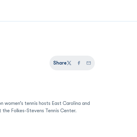
Share
Twitter
Facebook
Email
n women’s tennis hosts East Carolina and
t the Folkes-Stevens Tennis Center.