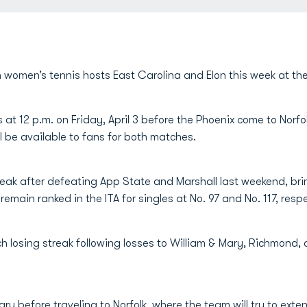
 women’s tennis hosts East Carolina and Elon this week at th
at 12 p.m. on Friday, April 3 before the Phoenix come to Norfo
ll be available to fans for both matches.
eak after defeating App State and Marshall last weekend, bri
remain ranked in the ITA for singles at No. 97 and No. 117, respe
ch losing streak following losses to William & Mary, Richmond,
y before traveling to Norfolk, where the team will try to exte