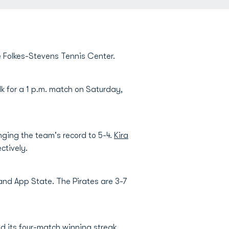
e Folkes-Stevens Tennis Center.
lk for a 1 p.m. match on Saturday,
nging the team's record to 5-4.
Kira
ctively.
 and App State. The Pirates are 3-7
nd its four-match winning streak.