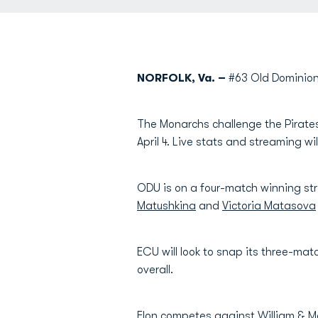
NORFOLK, Va. –
#63 Old Dominion
The Monarchs challenge the Pirates 
April 4. Live stats and streaming wi
ODU is on a four-match winning str
Matushkina
and
Victoria Matasova
ECU will look to snap its three-mat
overall.
Elon competes against William & Mar