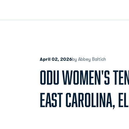
April 02, 2026
by Abbey Baltich
ODU WOMEN'S TEN
EAST CAROLINA, E