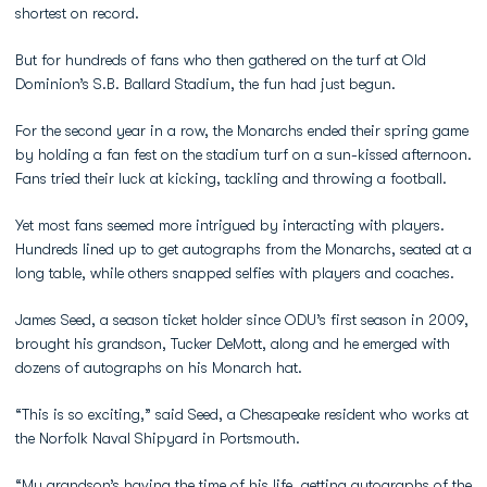
shortest on record.
But for hundreds of fans who then gathered on the turf at Old
Dominion’s S.B. Ballard Stadium, the fun had just begun.
For the second year in a row, the Monarchs ended their spring game
by holding a fan fest on the stadium turf on a sun-kissed afternoon.
Fans tried their luck at kicking, tackling and throwing a football.
Yet most fans seemed more intrigued by interacting with players.
Hundreds lined up to get autographs from the Monarchs, seated at a
long table, while others snapped selfies with players and coaches.
James Seed, a season ticket holder since ODU’s first season in 2009,
brought his grandson, Tucker DeMott, along and he emerged with
dozens of autographs on his Monarch hat.
“This is so exciting,” said Seed, a Chesapeake resident who works at
the Norfolk Naval Shipyard in Portsmouth.
“My grandson’s having the time of his life, getting autographs of the