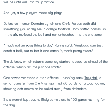
will be until well into fall practice.
And yet, a few players made big plays.
Defensive linemen
DeAndre Lynch
and
Chris Forbes
both did
something you rarely see in college football. Both batted passes up
in the air, retrieved the ball and ran untouched into the end zone.
“That’s not an easy thing to do,” Rahne said. “Anybody can just
catch a ball, but to bat it and catch it, that’s pretty sweet.”
The defense, which returns some key starters, appeared ahead of the
offense, which returns just one starter.
One newcomer stood out on offense – running back
Trey Hall
, a
senior transfer from Ole Miss, sprinted 60 yards for a touchdown,
showing deft moves as he pulled away from defenders.
Stats weren’t kept but he likely came close to 100 yards rushing for
the day.