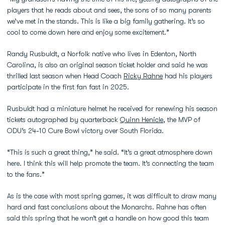
players that he reads about and sees, the sons of so many parents
we’ve met in the stands. This is like a big family gathering. It’s so
cool to come down here and enjoy some excitement.”
Randy Rusbuldt, a Norfolk native who lives in Edenton, North
Carolina, is also an original season ticket holder and said he was
thrilled last season when Head Coach
Ricky Rahne
had his players
participate in the first fan fast in 2025.
Rusbuldt had a miniature helmet he received for renewing his season
tickets autographed by quarterback
Quinn Henicle
, the MVP of
ODU’s 24-10 Cure Bowl victory over South Florida.
“This is such a great thing,” he said. “It’s a great atmosphere down
here. I think this will help promote the team. It’s connecting the team
to the fans.”
As is the case with most spring games, it was difficult to draw many
hard and fast conclusions about the Monarchs. Rahne has often
said this spring that he won’t get a handle on how good this team