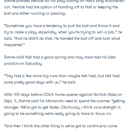
Rahne praised Henicle for his play-calling on Hall’s long touchdown
run. Henicle had the option of handing off to Hall or keeping the
ball and either running or passing.
“Sometimes you have a tendency to pull the ball and throw it and
try to make a play, especially, when you’re trying to win a job,” he
said. “And he didn’t do that. He handed the ball off and look what
happened.”
Rahne said Hall had a good spring and may have had his best
practice on Saturday.
“Trey had a few more big runs than maybe he’s had, but he’s had
some pretty good days with us,” he said.
With 109 days before ODU’s home opener against Norfolk State on
Sept. 5, Rahne said his Monarchs need to spend the summer “getting
stronger. We’ve got to get faster. Obviously, I think core strength is
going to be something we’re really going to have to focus on.
“And then I think the other thing is we’ve got to continue to come