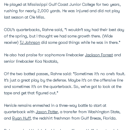
He played at Mississippi Gulf Coast Junior College for two years,
rushing for nearly 2,000 yards. He was injured and did not play
last season at Ole Miss.
ODU’s quarterbacks, Rahne said, “I wouldn’t say had their best day
of the spring, but I thought we had some growth there. (Wide
receiver)
TJ Johnson
did some good things while he was in there.”
He also had praise for sophomore linebacker
Jackson Forrest
and
senior linebacker Koa Noatala,
Of the two batted passes, Rahne said: “Sometimes it’s no one’s fault.
It’s just a great play by the defense. Maybe it’s on the offensive line
and sometimes it’s on the quarterback. So, we’ve got to look at the
tape and get that figured out.”
Henicle remains enmeshed in a three-way battle to start at
quarterback with
Jaxon Potter
, a transfer from Washington State,
and
Ryan Huff
, the redshirt freshman from Gulf Breeze, Florida.