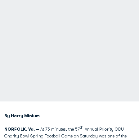
By Harry Minium
th
NORFOLK, Va. –
At 75 minutes, the 57
Annual Priority ODU
Charity Bowl Spring Football Game on Saturday was one of the