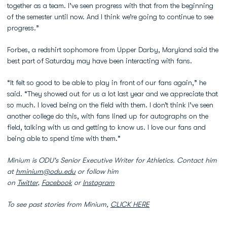
together as a team. I’ve seen progress with that from the beginning
of the semester until now. And I think we’re going to continue to see
progress.”
Forbes, a redshirt sophomore from Upper Darby, Maryland said the
best part of Saturday may have been interacting with fans.
“It felt so good to be able to play in front of our fans again,” he
said. “They showed out for us a lot last year and we appreciate that
so much. I loved being on the field with them. I don’t think I’ve seen
another college do this, with fans lined up for autographs on the
field, talking with us and getting to know us. I love our fans and
being able to spend time with them.”
Minium is ODU's Senior Executive Writer for Athletics. Contact him
at
hminium@odu.edu
or follow him
on
Twitter
,
Facebook
or
Instagram
To see past stories from Minium,
CLICK HERE