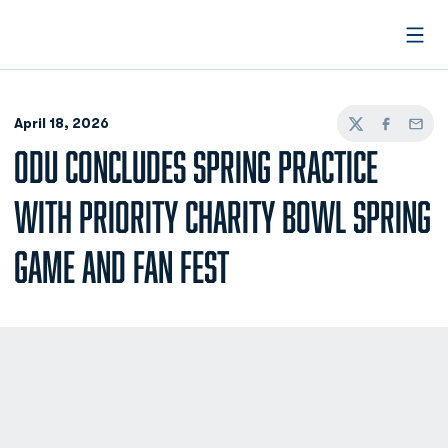
Open
April 18, 2026
Twitter
Facebook
Email
ODU CONCLUDES SPRING PRACTICE
WITH PRIORITY CHARITY BOWL SPRING
GAME AND FAN FEST