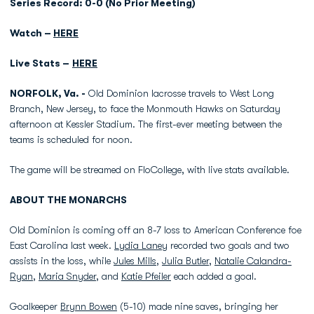
Series Record: 0-0 (No Prior Meeting)
Watch –
HERE
Live Stats –
HERE
NORFOLK, Va. -
Old Dominion lacrosse travels to West Long
Branch, New Jersey, to face the Monmouth Hawks on Saturday
afternoon at Kessler Stadium. The first-ever meeting between the
teams is scheduled for noon.
The game will be streamed on FloCollege, with live stats available.
ABOUT THE MONARCHS
Old Dominion is coming off an 8-7 loss to American Conference foe
East Carolina last week.
Lydia Laney
recorded two goals and two
assists in the loss, while
Jules Mills
,
Julia Butler
,
Natalie Calandra-
Ryan
,
Maria Snyder
, and
Katie Pfeiler
each added a goal.
Goalkeeper
Brynn Bowen
(5-10) made nine saves, bringing her