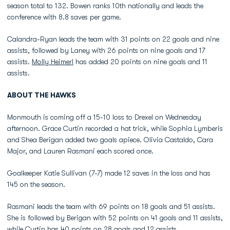
season total to 132. Bowen ranks 10th nationally and leads the
conference with 8.8 saves per game.
Calandra-Ryan leads the team with 31 points on 22 goals and nine
assists, followed by Laney with 26 points on nine goals and 17
assists.
Molly Heimerl
has added 20 points on nine goals and 11
assists.
ABOUT THE HAWKS
Monmouth is coming off a 15-10 loss to Drexel on Wednesday
afternoon. Grace Curtin recorded a hat trick, while Sophia Lymberis
and Shea Berigan added two goals apiece. Olivia Castaldo, Cara
Major, and Lauren Rasmani each scored once.
Goalkeeper Katie Sullivan (7-7) made 12 saves in the loss and has
145 on the season.
Rasmani leads the team with 69 points on 18 goals and 51 assists.
She is followed by Berigan with 52 points on 41 goals and 11 assists,
while Curtin has 40 points on 28 goals and 12 assists.