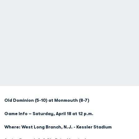
Old Dominion (5-10) at Monmouth (8-7)
Game Info – Saturday, April 18 at 12 p.m.
Where: West Long Branch, N.J. - Kessler Stadium