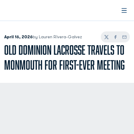
Open
April 16, 2026
by Lauren Rivera-Galvez
Twitter
Facebook
Email
OLD DOMINION LACROSSE TRAVELS TO
MONMOUTH FOR FIRST-EVER MEETING