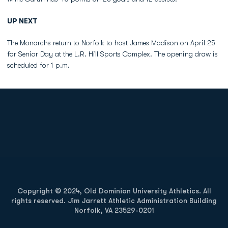
UP NEXT
The Monarchs return to Norfolk to host James Madison on April 25
for Senior Day at the L.R. Hill Sports Complex. The opening draw is
scheduled for 1 p.m.
Opens in a new window
Opens in a new
Opens in a new window
Opens in a new
Copyright © 2024, Old Dominion University Athletics. All
rights reserved. Jim Jarrett Athletic Administration Building
Norfolk, VA 23529-0201
Opens in a new window
Opens in a new window