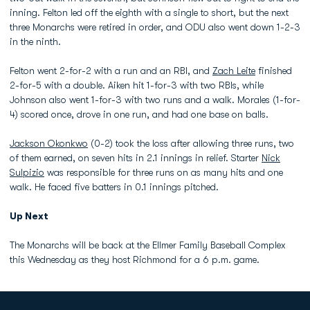
inning. Felton led off the eighth with a single to short, but the next
three Monarchs were retired in order, and ODU also went down 1-2-3
in the ninth.
Felton went 2-for-2 with a run and an RBI, and
Zach Leite
finished
2-for-5 with a double. Aiken hit 1-for-3 with two RBIs, while
Johnson also went 1-for-3 with two runs and a walk. Morales (1-for-
4) scored once, drove in one run, and had one base on balls.
Jackson Okonkwo
(0-2) took the loss after allowing three runs, two
of them earned, on seven hits in 2.1 innings in relief. Starter
Nick
Sulpizio
was responsible for three runs on as many hits and one
walk. He faced five batters in 0.1 innings pitched.
Up Next
The Monarchs will be back at the Ellmer Family Baseball Complex
this Wednesday as they host Richmond for a 6 p.m. game.