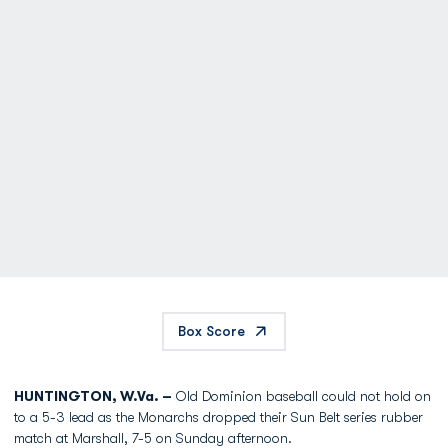
Box Score
HUNTINGTON, W.Va. –
Old Dominion baseball could not hold on
to a 5-3 lead as the Monarchs dropped their Sun Belt series rubber
match at Marshall, 7-5 on Sunday afternoon.