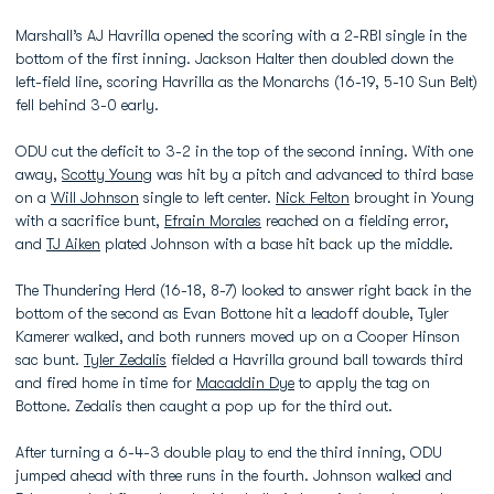
Marshall’s AJ Havrilla opened the scoring with a 2-RBI single in the
bottom of the first inning. Jackson Halter then doubled down the
left-field line, scoring Havrilla as the Monarchs (16-19, 5-10 Sun Belt)
fell behind 3-0 early.
ODU cut the deficit to 3-2 in the top of the second inning. With one
away,
Scotty Young
was hit by a pitch and advanced to third base
on a
Will Johnson
single to left center.
Nick Felton
brought in Young
with a sacrifice bunt,
Efrain Morales
reached on a fielding error,
and
TJ Aiken
plated Johnson with a base hit back up the middle.
The Thundering Herd (16-18, 8-7) looked to answer right back in the
bottom of the second as Evan Bottone hit a leadoff double, Tyler
Kamerer walked, and both runners moved up on a Cooper Hinson
sac bunt.
Tyler Zedalis
fielded a Havrilla ground ball towards third
and fired home in time for
Macaddin Dye
to apply the tag on
Bottone. Zedalis then caught a pop up for the third out.
After turning a 6-4-3 double play to end the third inning, ODU
jumped ahead with three runs in the fourth. Johnson walked and