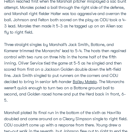
Felton reached first when the Marshall pitcher misplayed a sac bunt
attempt. Morales poked a ball through the right side of the defense,
and Marshall right fielder Halter was too aggressive and overran the
ball. Johnson and Felton both scored on the play as ODU took a 4-
3 lead. Morales then made it 5-3 as he tagged up on an Aiken sac
fly to right field.
Three straight singles by Marshall’s Jack Smith, Bottone, and
Kamerer trimmed the Monarchs’ lead to 5-4. The hosts then regained
control with two runs on three hits in the home half of the fifth
inning. Oliver Service tied the game at 5-5 as he singled and then
scored from first on a Jackson Golden double down the left-field
line. Jack Smith singled to put runners on the corners and ODU
decided to bring in senior left-hander
Bailey Matela
. The Monarchs
weren’t quick enough to turn two on a Bottone ground ball to
second, and Golden raced home and put the Herd back in front, 6-
5.
Marshall plated its final run in the bottom of the sixth as Havrilla
doubled and came around on a Cleary Simpson single to right field.
ODU couldn’t come up with a response from there. Young drew a
two-out walk in the seventh, but Johnson flew out to right to end the