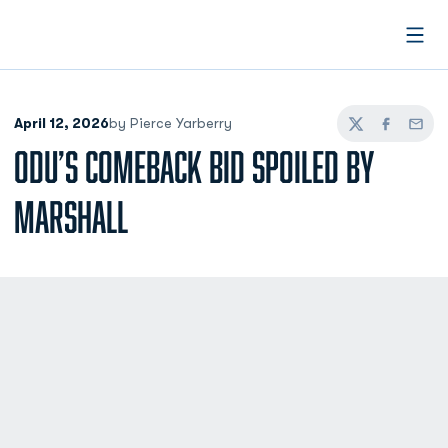
Open
April 12, 2026
by Pierce Yarberry
Twitter
Facebook
Email
ODU’S COMEBACK BID SPOILED BY
MARSHALL