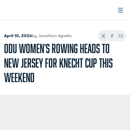
Open
April 10, 2026
by Jonathon Agnello
Twitter
Facebook
Email
ODU WOMEN'S ROWING HEADS TO
NEW JERSEY FOR KNECHT CUP THIS
WEEKEND