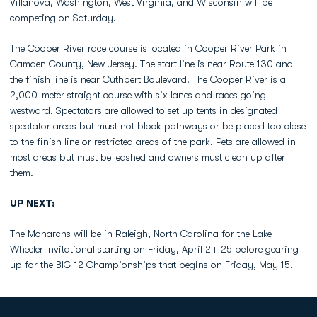
Villanova, Washington, West Virginia, and Wisconsin will be
competing on Saturday.
The Cooper River race course is located in Cooper River Park in
Camden County, New Jersey. The start line is near Route 130 and
the finish line is near Cuthbert Boulevard. The Cooper River is a
2,000-meter straight course with six lanes and races going
westward. Spectators are allowed to set up tents in designated
spectator areas but must not block pathways or be placed too close
to the finish line or restricted areas of the park. Pets are allowed in
most areas but must be leashed and owners must clean up after
them.
UP NEXT:
The Monarchs will be in Raleigh, North Carolina for the Lake
Wheeler Invitational starting on Friday, April 24-25 before gearing
up for the BIG 12 Championships that begins on Friday, May 15.