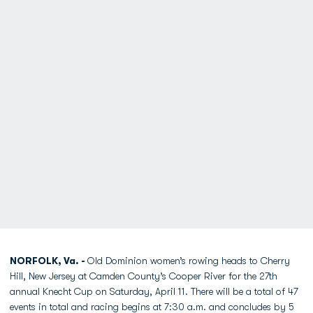
NORFOLK, Va. -
Old Dominion women’s rowing heads to Cherry
Hill, New Jersey at Camden County’s Cooper River for the 27th
annual Knecht Cup on Saturday, April 11. There will be a total of 47
events in total and racing begins at 7:30 a.m. and concludes by 5