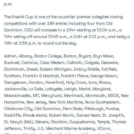
p.m.
The Knecht Cup is one of the countries’ premier collegiate rowing
competitions with over 389 entries including four from Old
Dominion. ODU will compete in a 2V4+ starting at 10:04 a.m., a
1V4+ setting off around 10:45 a.m., a 2v8+ at 2:13 p.m., and lastly a
1V8+ at 3:58 p.m. to round out the day.
Adrian, Albany, Boston College, Boston, Bryant, Bryn Mawr,
Bucknell, Canisius, Case Western, Catholic, Colgate, Delaware,
Dominican, Drexel, Eastern Michigan, Embry-Riddle, Fairfield,
Fordham, Franklin & Marshall, Franklin Pierce, George Mason,
Georgetown, Gordon, Haverford, Holy Cross, Iona, Ithaca,
Jacksonville, La Salle, Lafayette, Lehigh, Marist, Maryland,
Massachusetts, MIT, Mercyhurst, Merrimack, Monmouth, MSOE, New
Hampshire, New Jersey, New York Maritime, Nova Southeastern,
Oklahoma City, Old Dominion, Penn State, Pittsburgh, Purdue,
Radcliffe, Rhode Island, Robert Morris, Sacred Heart, St. Joseph’s,
St. Mary’s (Md.), Stevens, Stockton, Susquehanna, Temple, Thomas
Jefferson, Trinity, U.S. Merchant Marine Academy, UConn,