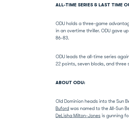
ALL-TIME SERIES & LAST TIME O
ODU holds a three-game advantage 
in an overtime thriller. ODU gave up
86-83.
ODU leads the all-time series agai
22 points, seven blocks, and three s
ABOUT ODU:
Old Dominion heads into the Sun B
Buford
was named to the All-Sun Be
DeLisha Milton-Jones
is gunning for