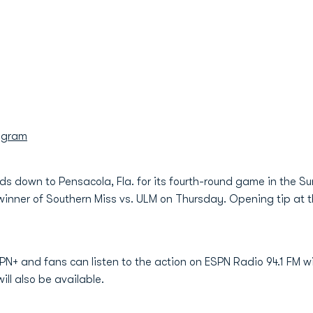
agram
s down to Pensacola, Fla. for its fourth-round game in the S
winner of Southern Miss vs. ULM on Thursday. Opening tip at 
PN+ and fans can listen to the action on ESPN Radio 94.1 FM 
ill also be available.