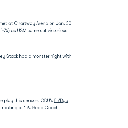
s met at Chartway Arena on Jan. 30
-of-76) as USM came out victorious,
ley Stack
had a monster night with
ce play this season. ODU’s
En’Dya
T ranking of 149. Head Coach