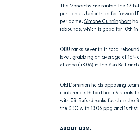
The Monarchs are ranked the 12th-b
per game. Junior transfer forward
per game.
Simone Cunningham
has
rebounds, which is good for 10th in 
ODU ranks seventh in total rebound
level, grabbing an average of 15.4
offense (43.06) in the Sun Belt and
Old Dominion holds opposing teams t
conference. Buford has 69 steals th
with 58. Buford ranks fourth in the 
the SBC with 13.06 ppg and is first
ABOUT USM: