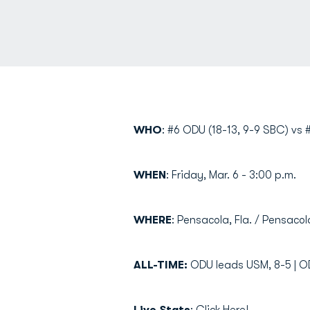
WHO
: #6 ODU (18-13, 9-9 SBC) vs #
WHEN
: Friday, Mar. 6 - 3:00 p.m.
WHERE
: Pensacola, Fla. / Pensaco
ALL-TIME:
ODU leads USM, 8-5 | O