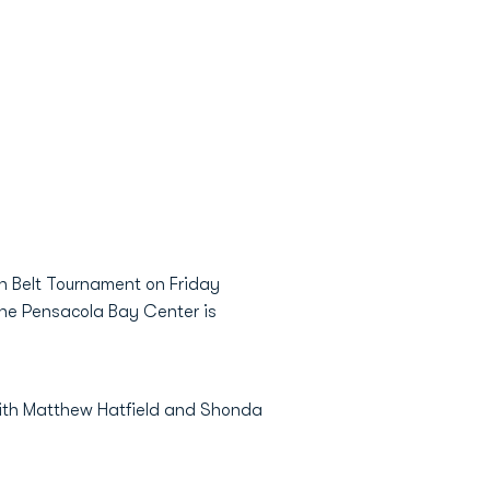
un Belt Tournament on Friday
the Pensacola Bay Center is
with Matthew Hatfield and Shonda