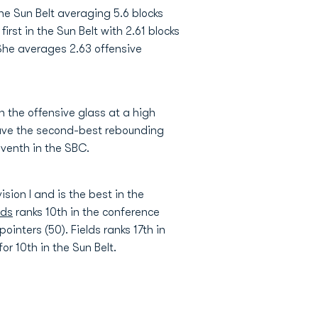
he Sun Belt averaging 5.6 blocks
first in the Sun Belt with 2.61 blocks
 She averages 2.63 offensive
 the offensive glass at a high
 have the second-best rebounding
eventh in the SBC.
sion I and is the best in the
lds
ranks 10th in the conference
ointers (50). Fields ranks 17th in
r 10th in the Sun Belt.