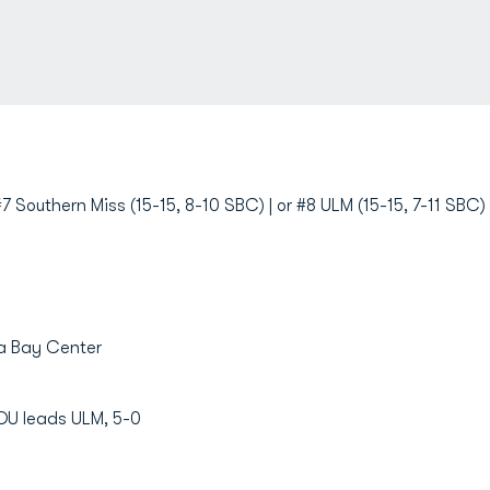
7 Southern Miss (15-15, 8-10 SBC) | or #8 ULM (15-15, 7-11 SBC)
la Bay Center
DU leads ULM, 5-0