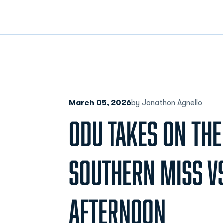
March 05, 2026
by Jonathon Agnello
ODU TAKES ON TH
SOUTHERN MISS V
AFTERNOON