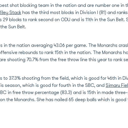
est shot blocking team in the nation and are number one in t
Riley Stack
has the third most blocks in Division I (81) and ranks 
 29 blocks to rank second on ODU and is 11th in the Sun Belt.
the Sun Belt.
s in the nation averaging 43.06 per game. The Monarchs crash
 offensive rebounds to rank 15th in the nation. The Monarchs
 are shooting 70.7% from the free throw line this year to rank s
o 37.3% shooting from the field, which is good for 46th in Divi
is season, which is good for fourth in the SBC, and
Simaru Fie
SBC in free throw percentage (83.3) and is 15th in made three-p
 on the Monarchs. She has nailed 65 deep balls which is good fo