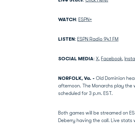
Live
Stats
:
Click Here!
WATCH
:
ESPN+
LISTEN
:
ESPN Radio 94.1 FM
SOCIAL
MEDIA
:
X
,
Facebook
,
Inst
NORFOLK, Va. -
Old Dominion head
afternoon. The Monarchs play the 
scheduled for 3 p.m. EST.
Both games will be streamed on ES
Deberry having the call. Live stats w