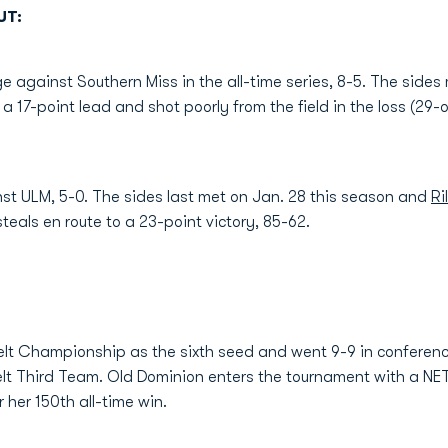
UT:
against Southern Miss in the all-time series, 8-5. The side
 a 17-point lead and shot poorly from the field in the loss (29
nst ULM, 5-0. The sides last met on Jan. 28 this season and
Ri
teals en route to a 23-point victory, 85-62.
elt Championship as the sixth seed and went 9-9 in conferen
lt Third Team. Old Dominion enters the tournament with a NE
 her 150th all-time win.