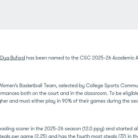
’Dya Buford
has been named to the CSC 2025-26 Academic All
 Women’s Basketball Team, selected by College Sports Communi
ormances both on the court and in the classroom. To be eligibl
her and must either play in 90% of their games during the sea
ading scorer in the 2025-26 season (12.0 ppg) and started al
steals per game (2.25) and has the fourth most steals (72) in th