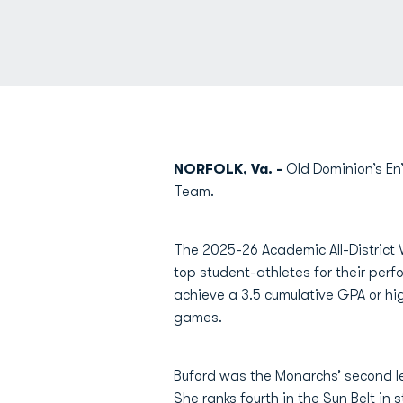
NORFOLK, Va. -
Old Dominion’s
En
Team.
The 2025-26 Academic All-District
top student-athletes for their perf
achieve a 3.5 cumulative GPA or hig
games.
Buford was the Monarchs’ second le
She ranks fourth in the Sun Belt in 