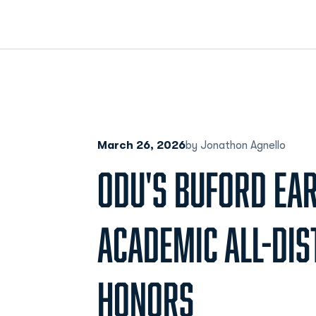
March 26, 2026
by Jonathon Agnello
ODU'S BUFORD EA
ACADEMIC ALL-DIS
HONORS