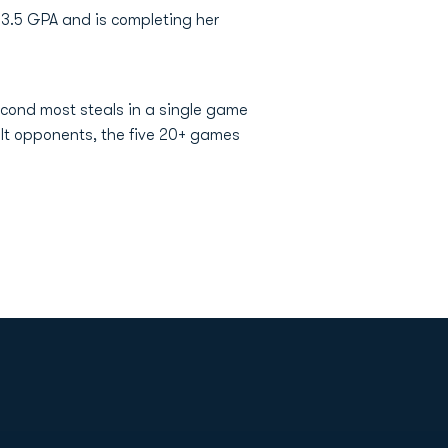
 3.5 GPA and is completing her
second most steals in a single game
elt opponents, the five 20+ games
Opens in a new window
Op