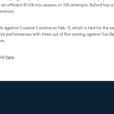
an efficient 82.4% this season on 105 attempts. Buford has a
ominion.
als against Coastal Carolina on Feb. 11, which is tied for the 
point performances with three out of five coming against Sun B
ce.
lick
here
.
Opens in a new window