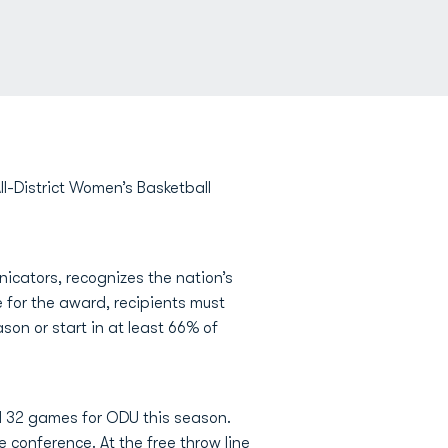
-District Women’s Basketball
cators, recognizes the nation’s
e for the award, recipients must
son or start in at least 66% of
l 32 games for ODU this season.
e conference. At the free throw line