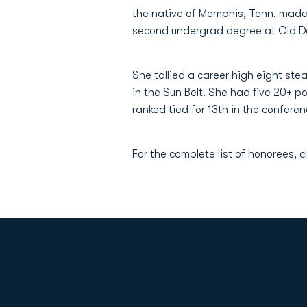
the native of Memphis, Tenn. made 
second undergrad degree at Old D
She tallied a career high eight ste
in the Sun Belt. She had five 20+ 
ranked tied for 13th in the conferen
For the complete list of honorees, c
Opens in a new window