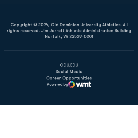
Copyright © 2024, Old Dominion University Athletics. All
rights reserved. Jim Jarrett Athletic Administration Building
Norfolk, VA 23529-0201
Opens in a new window
Opens in a new window
Opens in a new window
ODU.EDU
Social Media
Career Opportunities
Powered by
WMT Digital
Opens in a new window