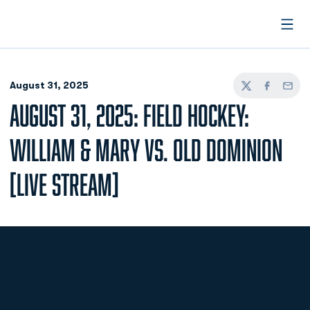
Open
August 31, 2025
Twitter
Facebook
Email
AUGUST 31, 2025: FIELD HOCKEY:
WILLIAM & MARY VS. OLD DOMINION
[LIVE STREAM]
Opens in a new window
Opens in a new
Opens in a new window
Opens in a new